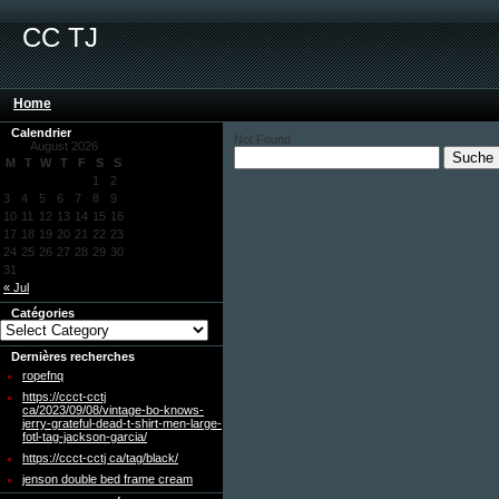
CC TJ
Home
Calendrier
Not Found
August 2026
M
T
W
T
F
S
S
1
2
3
4
5
6
7
8
9
10
11
12
13
14
15
16
17
18
19
20
21
22
23
24
25
26
27
28
29
30
31
« Jul
Catégories
Dernières recherches
ropefnq
https://ccct-cctj
ca/2023/09/08/vintage-bo-knows-
jerry-grateful-dead-t-shirt-men-large-
fotl-tag-jackson-garcia/
https://ccct-cctj ca/tag/black/
jenson double bed frame cream