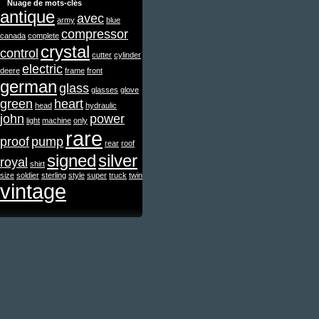
Nuage de mots-clés
antique
avec
army
blue
compressor
canada
complete
crystal
control
cutter
cylinder
electric
deere
frame
front
german
glass
glasses
glove
green
heart
head
hydraulic
john
power
light
machine
only
rare
proof
pump
rear
roof
signed
silver
royal
shirt
size
soldier
sterling
style
super
truck
twin
vintage