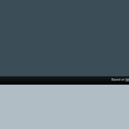
Based on
Wo