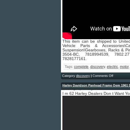
This item can be shipped to United
Vehicle Parts & Accessories
Suspension\Gearboxes, Racks & Pi
3504-BC, 7818994539, 7802.277
7828177161.
Tags:
complete
,
discovery
,
electric
,
motor
Category
discovery
|
Comments Off
Harley Davidson Panhead Frame Oem 1961 
February 16, 2026 by admin
I m 62 Harley Dealers Don t Want Y