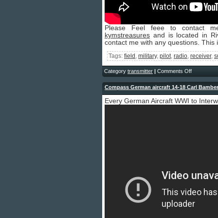
Please Feel feee to contact me
kymstreasures
and is located in Riv
contact me with any questions. This 
Tags:
field
,
military
,
pilot
,
radio
,
receiver
,
s
Category
transmitter
|
Comments Off
Compass German aircraft 14-18 Carl Bamber
Every German Aircraft WWI to Inter