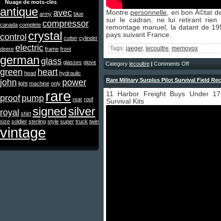
Nuage de mots-clés
antique
avec
Montre
personnelle
, en bon Ã©tat d
army
blue
sur le cadran, ne lui retirant ri
compressor
canada
complete
remontage manuel, la datant de 195
crystal
pays suivant France.
control
cutter
cylinder
electric
Tags:
jaeger
,
lecoultre
,
memovox
deere
frame
front
german
glass
glasses
glove
Category
lecoultre
|
Comments Off
green
heart
head
hydraulic
Rare Military Surplus Pilot Survival Field Re
john
power
light
machine
only
by admin
rare
11 Harbor Freight Buys Under 1
proof
pump
rear
roof
Survival Kits
signed
silver
royal
shirt
size
soldier
sterling
style
super
truck
twin
vintage