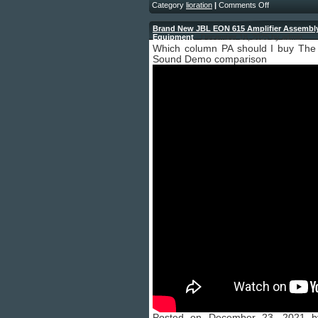
Category
lioration
|
Comments Off
Brand New JBL EON 615 Amplifier Assembly 
Equipment
- December 18, 2025 by admin
Which column PA should I buy The
Sound Demo comparison
Posted on December 23, 2021 by 