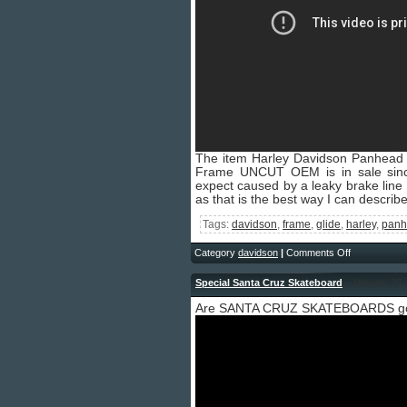
The item Harley Davidson Panhea
Frame UNCUT OEM is in sale si
expect caused by a leaky brake line a
as that is the best way I can describ
Tags:
davidson
,
frame
,
glide
,
harley
,
panh
Category
davidson
|
Comments Off
Special Santa Cruz Skateboard
- January 25,
Are SANTA CRUZ SKATEBOARDS g