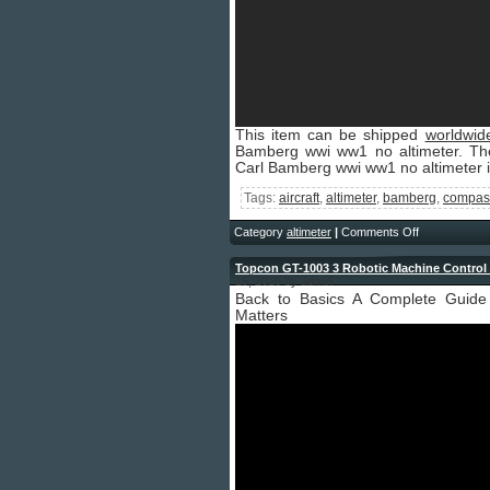
This item can be shipped
worldwid
Bamberg wwi ww1 no altimeter. Th
Carl Bamberg wwi ww1 no altimeter is
Tags:
aircraft
,
altimeter
,
bamberg
,
compas
Category
altimeter
|
Comments Off
Topcon GT-1003 3 Robotic Machine Control T
15, 2026 by admin
Back to Basics A Complete Guide 
Matters