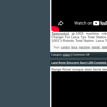
Tagscontrol
, gt-1003, machine, robo
Charger For Leica Tps Total Station.
1003 3 Robotic Total Station. Leica T
Tags:
control
,
leica
,
machine
,
robotic
,
stat
Category
station
|
Comments Off
Land Rover Discovery Sport L550 Complete 
14, 2026 by admin
Range Rover evoque steer berat stee