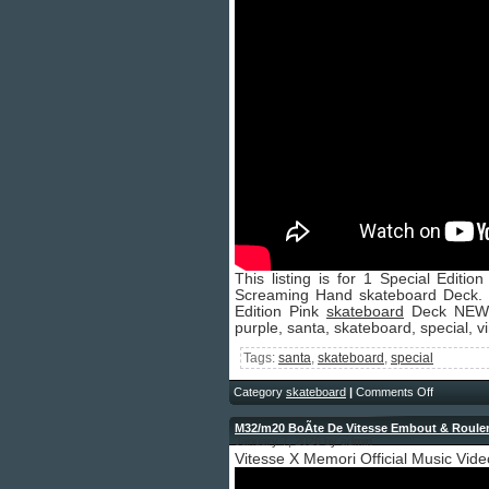
This listing is for 1 Special Edi
Screaming Hand skateboard Deck. 
Edition Pink
skateboard
Deck NEW S
purple, santa, skateboard, special, v
Tags:
santa
,
skateboard
,
special
Category
skateboard
|
Comments Off
M32/m20 BoÃte De Vitesse Embout & Roule
January 7, 2026 by admin
Vitesse X Memori Official Music Vide