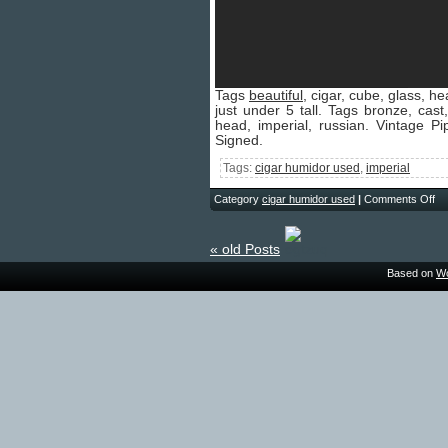
Tags
beautiful
, cigar, cube, glass, h
just under 5 tall. Tags bronze, cast,
head, imperial, russian. Vintage 
Signed.
Tags:
cigar humidor used
,
imperial
Category
cigar humidor used
|
Comments Off
« old Posts
Based on
Wo