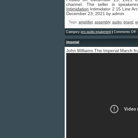
channel. The seller is speakere
Intimidation
Intimidator 2 15 Line A
December 23, 2021 by admin.
Tags:
amplifier
,
assembly
,
audio
,
brand
,
e
Category
pro audio equipment
|
Comments Off
Imperial
- November 29, 2025 by admin
John Williams The Imperial March f