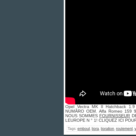
Opel Vectra MK II Hatchback 1
NUMÃRO OEM. Alfa Romeo 159 93
NOUS SOMMES
FOURNISSEUR
DE
LEUROPE N ° 1! CLIQUEZ ICI PO
Tags:
embout
,
liora
,
lioration
,
roulement
,