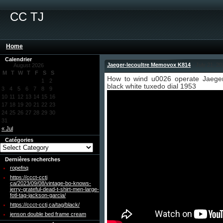
CC TJ
Home
Calendrier
Jaeger-lecoultre Memovox K814
- July 21, 2
August 2026
M
T
W
T
F
S
S
How to wind u0026 operate Jaege
1
2
black white tuxedo dial 1953
3
4
5
6
7
8
9
10
11
12
13
14
15
16
17
18
19
20
21
22
23
24
25
26
27
28
29
30
31
« Jul
Catégories
Dernières recherches
ropefnq
https://ccct-cctj
ca/2023/09/08/vintage-bo-knows-
jerry-grateful-dead-t-shirt-men-large-
fotl-tag-jackson-garcia/
https://ccct-cctj ca/tag/black/
jenson double bed frame cream