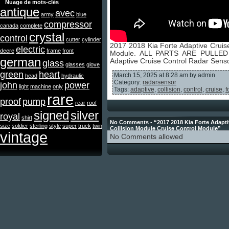
Nuage de mots-clés
antique
avec
army
blue
compressor
canada
complete
crystal
control
cutter
cylinder
2017 2018 Kia Forte Adaptive Cruis
electric
deere
frame
front
Module. ALL PARTS ARE PULLED
german
Adaptive Cruise Control Radar Sens
glass
glasses
glove
green
heart
March 15, 2025 at 8:28 am by admin
head
hydraulic
Category:
radarsensor
john
power
light
machine
only
Tags:
adaptive
,
collision
,
control
,
cruise
,
f
rare
proof
pump
rear
roof
signed
silver
royal
shirt
No Comments - “2017 2018 Kia Forte Adapti
size
soldier
sterling
style
super
truck
twin
Collision Module Cruise Control Module”
vintage
No Comments allowed