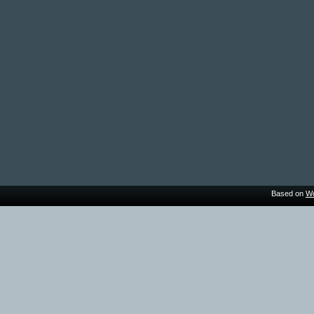
Based on
Wo