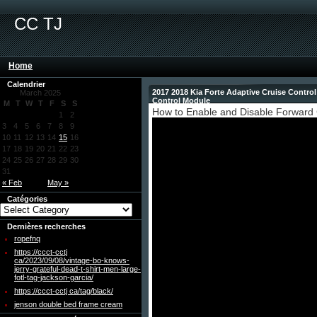
CC TJ
Home
Calendrier
2017 2018 Kia Forte Adaptive Cruise Contro
March 2025
Control Module
M
T
W
T
F
S
S
How to Enable and Disable Forward C
1
2
3
4
5
6
7
8
9
10
11
12
13
14
15
16
17
18
19
20
21
22
23
24
25
26
27
28
29
30
31
« Feb
May »
Catégories
Dernières recherches
ropefnq
https://ccct-cctj
ca/2023/09/08/vintage-bo-knows-
jerry-grateful-dead-t-shirt-men-large-
fotl-tag-jackson-garcia/
https://ccct-cctj ca/tag/black/
jenson double bed frame cream