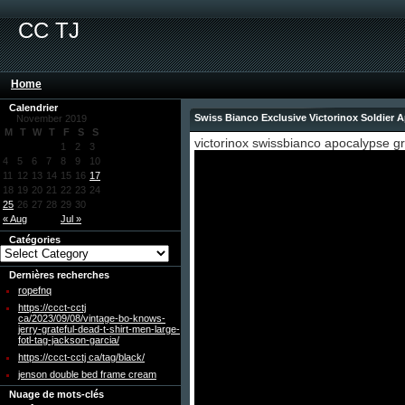
CC TJ
Home
Calendrier
Swiss Bianco Exclusive Victorinox Soldier
November 2019
M
T
W
T
F
S
S
victorinox swissbianco apocalypse gr
1
2
3
4
5
6
7
8
9
10
11
12
13
14
15
16
17
18
19
20
21
22
23
24
25
26
27
28
29
30
« Aug
Jul »
Catégories
Dernières recherches
ropefnq
https://ccct-cctj
ca/2023/09/08/vintage-bo-knows-
jerry-grateful-dead-t-shirt-men-large-
fotl-tag-jackson-garcia/
https://ccct-cctj ca/tag/black/
jenson double bed frame cream
Nuage de mots-clés