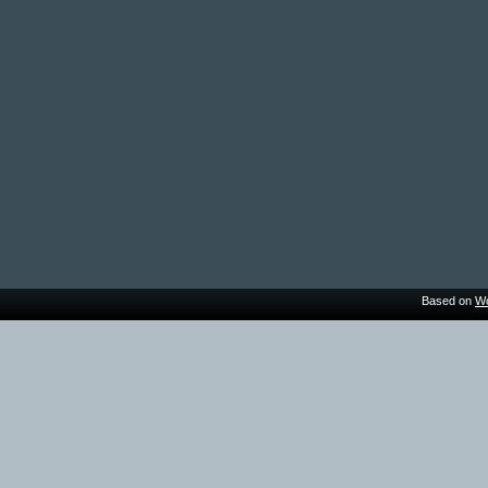
Based on
Wo