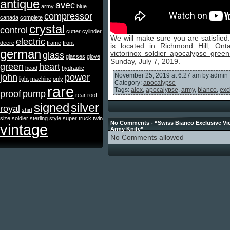
antique
avec
army
blue
compressor
canada
complete
crystal
control
cutter
cylinder
We will make sure you are satisfied
electric
deere
frame
front
is located in Richmond Hill, On
german
victorinox soldier apocalypse gree
glass
glasses
glove
Sunday, July 7, 2019.
green
heart
head
hydraulic
November 25, 2019 at 6:27 am by admin
john
power
light
machine
only
Category:
apocalypse
rare
Tags:
alox
,
apocalypse
,
army
,
bianco
,
exc
proof
pump
rear
roof
signed
silver
royal
shirt
size
soldier
sterling
style
super
truck
twin
No Comments - “Swiss Bianco Exclusive Vic
vintage
Army Knife”
No Comments allowed