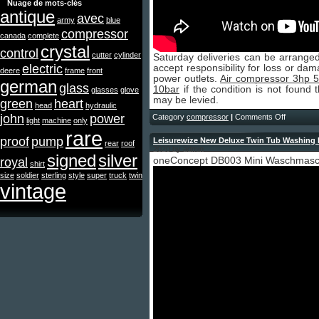
Nuage de mots-clés
antique
avec
army
blue
compressor
canada
complete
crystal
control
cutter
cylinder
Saturday deliveries can be arranged
electric
accept responsibility for loss or da
deere
frame
front
power outlets.
Air compressor 3hp 50
german
glass
10bar
if the condition is not found 
glasses
glove
may be levied.
green
heart
head
hydraulic
john
power
Category
compressor
|
Comments Off
light
machine
only
rare
proof
pump
Leisurewize New Deluxe Twin Tub Washing 
rear
roof
2020 by admin
signed
silver
royal
oneConcept DB003 Mini Waschmasc
shirt
size
soldier
sterling
style
super
truck
twin
vintage