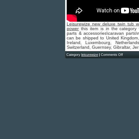
Leisurewize new deluxe twin tub 
power
this item is in the category
parts & accessories\caravan parts\m
can be shipped to United Kingdom
Ireland, Luxembourg, Netherland
Switzerland, Guernsey, Gibraltar, Je
Category
leisurewize
|
Comments Off