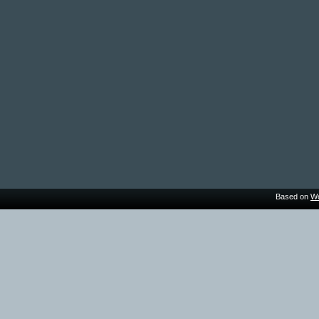
Based on
Wo