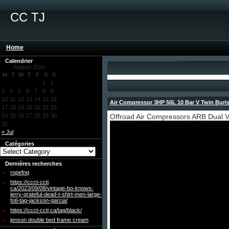
CC TJ
Home
Calendrier
August 2026
M
T
W
T
F
S
S
1
2
3
4
5
6
7
8
9
10
11
12
13
14
15
16
Air Compressor 3HP 50L 10 Bar V Twin Buris
17
18
19
20
21
22
23
admin
24
25
26
27
28
29
30
Offroad Air Compressors ARB Dual V
31
« Jul
Catégories
Dernières recherches
ropefnq
https://ccct-cctj
ca/2023/09/08/vintage-bo-knows-
jerry-grateful-dead-t-shirt-men-large-
fotl-tag-jackson-garcia/
https://ccct-cctj ca/tag/black/
jenson double bed frame cream