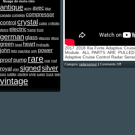
Nuage de mots-clés
antique
avec
army
blue
compressor
canada
complete
crystal
control
cutter
cylinder
electric
deere
frame
front
german
glass
glasses
glove
green
heart
head
hydraulic
2017 2018 Kia Forte Adaptive Cruis
john
power
light
machine
only
Module. ALL PARTS ARE PULLED
rare
Adaptive Cruise Control Radar Sens
proof
pump
rear
roof
Category
radarsensor
|
Comments Off
signed
silver
royal
shirt
size
soldier
sterling
style
super
truck
twin
vintage