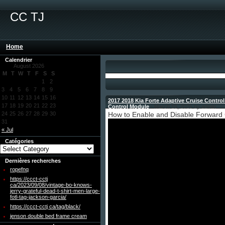
CC TJ
Home
Calendrier
August 2026
M
T
W
T
F
S
S
1
2
3
4
5
6
7
8
9
10
11
12
13
14
15
16
2017 2018 Kia Forte Adaptive Cruise Contro
17
18
19
20
21
22
23
Control Module
- March 15, 2025 by admin
24
25
26
27
28
29
30
How to Enable and Disable Forward C
31
« Jul
Catégories
Dernières recherches
ropefnq
https://ccct-cctj
ca/2023/09/08/vintage-bo-knows-
jerry-grateful-dead-t-shirt-men-large-
fotl-tag-jackson-garcia/
https://ccct-cctj ca/tag/black/
jenson double bed frame cream