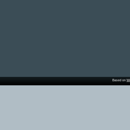
Based on
Wo