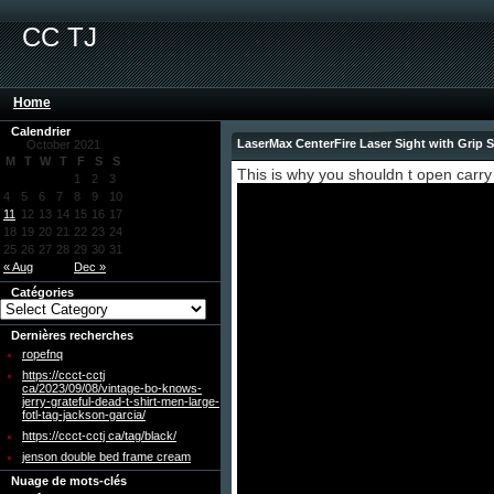
CC TJ
Home
Calendrier
LaserMax CenterFire Laser Sight with Grip
October 2021
M
T
W
T
F
S
S
This is why you shouldn t open carry
1
2
3
4
5
6
7
8
9
10
11
12
13
14
15
16
17
18
19
20
21
22
23
24
25
26
27
28
29
30
31
« Aug
Dec »
Catégories
Dernières recherches
ropefnq
https://ccct-cctj
ca/2023/09/08/vintage-bo-knows-
jerry-grateful-dead-t-shirt-men-large-
fotl-tag-jackson-garcia/
https://ccct-cctj ca/tag/black/
jenson double bed frame cream
Nuage de mots-clés