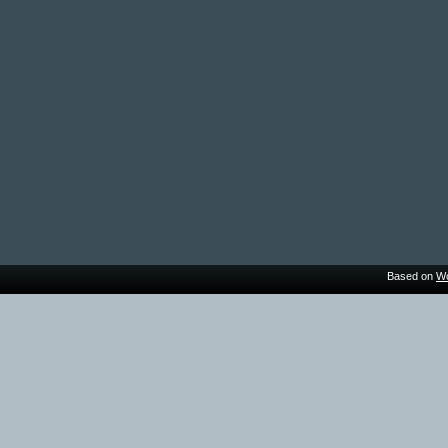
Based on
Wo