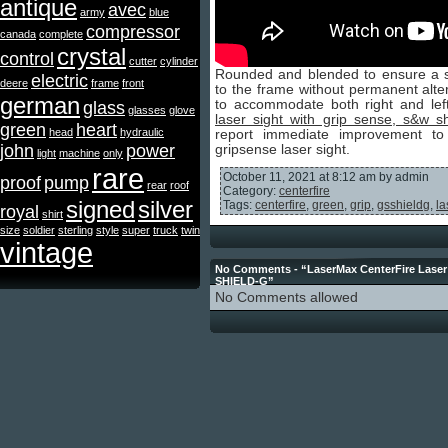
antique
avec
army
blue
compressor
canada
complete
crystal
control
cutter
cylinder
Rounded and blended to ensure a
electric
deere
frame
front
to the frame without permanent alte
german
to accommodate both right and le
glass
glasses
glove
laser sight with grip sense, s&w sh
green
heart
head
hydraulic
report immediate improvement to hi
john
power
gripsense laser sight.
light
machine
only
rare
October 11, 2021 at 8:12 am by admin
proof
pump
rear
roof
Category:
centerfire
signed
silver
Tags:
centerfire
,
green
,
grip
,
gsshieldg
,
la
royal
shirt
size
soldier
sterling
style
super
truck
twin
vintage
No Comments - “LaserMax CenterFire Laser 
SHIELD-G”
No Comments allowed