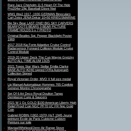
Rare Jazz Chisholm 11.5 Heart Of The Hide
Pro204w-19jc Baseball Glove Nwt
WW1 Ww2 1917 -1930 GERMAN Binoculars
Carl Zeiss JENA Dekar 10×50 KRIEGSMARINE
Big Sky Bear LAST ONE! BIG SKY CARVERS
BEARFOOTS BEARS 3 BEAR PICTURE
FRAME HOLDS 5 x 7 PHOTO
Original Beatles Sgt. Pepper Blacklight Poster
1969
2017 2018 Kia Forte Adaptive Cruise Control
Radarsensor Forward Collision Module Cruise
Control Module
2019-20 Upper Deck The Cup Wayne Gretzky
AUTO ALL-TIME ALUM 13/25
2021 Topps Star Wars Stellar Emilia Clarke
BASE AUTO #2/40 signed Qi’Ra Autograph
Collection Signed
Royal Victorian Order, MVO V full size medal
Lip Manuel Automatique Hommes 765 Copilote
Geneve Montre Chronographe
Set Of 6 Art Deco Royal Doulton Tango
Demitasse Cups & Saucers
2021 W 1 Oz GOLD $100 American Liberty High
Relief Proof Coin NGC PF70 UC FR Ngc Gold
Coin
Gabriel ROBIN (1902-1970) HsT 1945 Jeune
peinture Ecole de Paris Cubisme Cubism
Peinture sur toile
Maytag/Whirlpool/Jenn-Air Range Stove