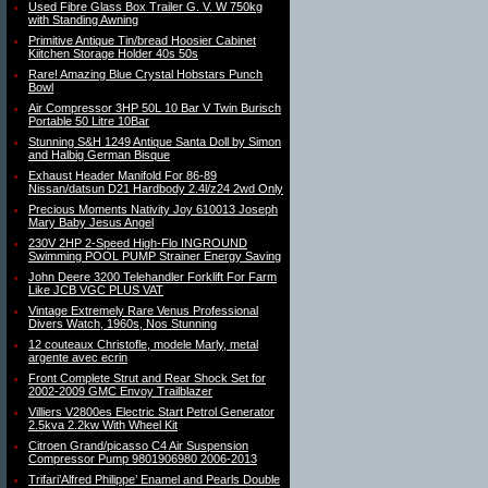
Used Fibre Glass Box Trailer G. V. W 750kg
with Standing Awning
Primitive Antique Tin/bread Hoosier Cabinet
Kiitchen Storage Holder 40s 50s
Rare! Amazing Blue Crystal Hobstars Punch
Bowl
Air Compressor 3HP 50L 10 Bar V Twin Burisch
Portable 50 Litre 10Bar
Stunning S&H 1249 Antique Santa Doll by Simon
and Halbig German Bisque
Exhaust Header Manifold For 86-89
Nissan/datsun D21 Hardbody 2.4l/z24 2wd Only
Precious Moments Nativity Joy 610013 Joseph
Mary Baby Jesus Angel
230V 2HP 2-Speed High-Flo INGROUND
Swimming POOL PUMP Strainer Energy Saving
John Deere 3200 Telehandler Forklift For Farm
Like JCB VGC PLUS VAT
Vintage Extremely Rare Venus Professional
Divers Watch, 1960s, Nos Stunning
12 couteaux Christofle, modele Marly, metal
argente avec ecrin
Front Complete Strut and Rear Shock Set for
2002-2009 GMC Envoy Trailblazer
Villiers V2800es Electric Start Petrol Generator
2.5kva 2.2kw With Wheel Kit
Citroen Grand/picasso C4 Air Suspension
Compressor Pump 9801906980 2006-2013
Trifari’Alfred Philippe’ Enamel and Pearls Double