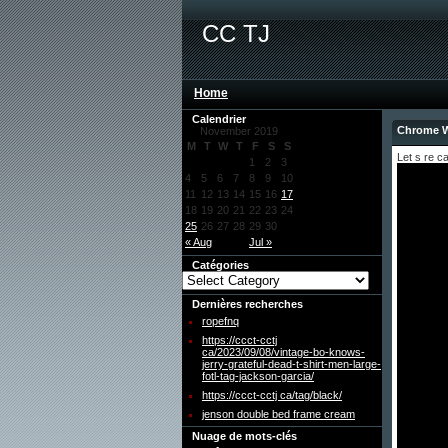
CC TJ
Home
Calendrier
Chrome W
November 2019
M
T
W
T
F
S
S
Let s re c
1
2
3
4
5
6
7
8
9
10
11
12
13
14
15
16
17
18
19
20
21
22
23
24
25
26
27
28
29
30
« Aug
Jul »
Catégories
Dernières recherches
ropefnq
https://ccct-cctj
ca/2023/09/08/vintage-bo-knows-
jerry-grateful-dead-t-shirt-men-large-
fotl-tag-jackson-garcia/
https://ccct-cctj ca/tag/black/
jenson double bed frame cream
Nuage de mots-clés