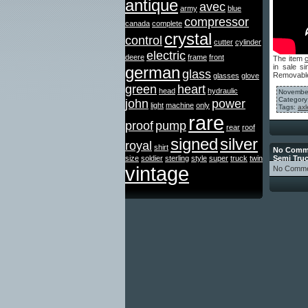
antique
avec
army
blue
compressor
canada
complete
crystal
control
cutter
cylinder
electric
deere
frame
front
The item
in sale 
german
glass
Removable
glasses
glove
green
heart
head
hydraulic
November
Category
john
power
light
machine
only
Tags:
axl
rare
proof
pump
rear
roof
signed
silver
royal
shirt
No Comme
size
soldier
sterling
style
super
truck
twin
Semi Tru
vintage
No Comme