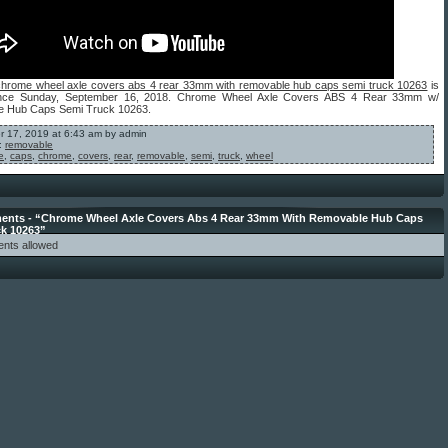
chrome wheel axle covers abs 4 rear 33mm with removable hub caps semi truck 10263
is
since Sunday, September 16, 2018. Chrome Wheel Axle Covers ABS 4 Rear 33mm w/
 Hub Caps Semi Truck 10263.
 17, 2019 at 6:43 am by admin
:
removable
e
,
caps
,
chrome
,
covers
,
rear
,
removable
,
semi
,
truck
,
wheel
nts - “Chrome Wheel Axle Covers Abs 4 Rear 33mm With Removable Hub Caps
ck 10263”
nts allowed