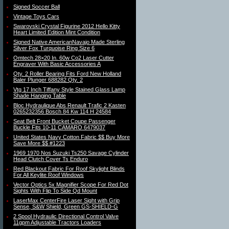
Signed Soccer Ball
Vintage Toys Cars
Swarovski Crystal Figurine 2012 Hello Kitty
Heart Limited Edition Mint Condition
Signed Native AmericanNavajo Made Sterling
Silver Fox Turquoise Ring Size 6
Omtech 28×20 In. 60w Co2 Laser Cutter
Engraver With Basic Accessories A
Qty. 2 Roller Bearing Fits Ford New Holland
Baler Plunger 688282 Qty. 2
Vtg 17 Inch Tiffany Style Stained Glass Lamp
Shade Hanging Table
Bloc Hydraulique Abs Renault Trafic 2 Kasten
0265232356 Bosch 84 Kw 114 H 24584
Seat Belt Front Bucket Coupe Passenger
Buckle Fits 10-11 CAMARO 6479037
United States Navy Cotton Fabric $$ Buy More
Save More $$ #1223
1969 1970 Nos Suzuki Ts250 Savage Cylinder
Head Clutch Cover Ts Enduro
Red Blackout Fabric For Roof Skylight Blinds
For All Keylite Roof Windows
Vector Optics 5x Magnifier Scope For Red Dot
Sights With Flip To Side Qd Mount
LaserMax CenterFire Laser Sight with Grip
Sense, S&W Shield, Green GS-SHIELD-G
2 Spool Hydraulic Directional Control Valve
11gpm Adjustable Tractors Loaders