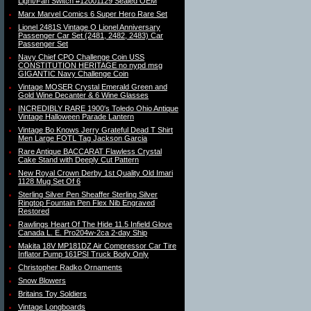
Light/Fan Switch #12001129 Sealed OEM
Marx Marvel Comics 6 Super Hero Rare Set
Lionel 2481S Vintage O Lionel Anniversary
Passenger Car Set (2481, 2482, 2483) Car
Passenger Set
Navy Chief CPO Challenge Coin USS
CONSTITUTION HERITAGE no nypd msg
GIGANTIC Navy Challenge Coin
Vintage MOSER Crystal Emerald Green and
Gold Wine Decanter & 6 Wine Glasses
INCREDIBLY RARE 1900′s Toledo Ohio Antique
Vintage Halloween Parade Lantern
Vintage Bo Knows Jerry Grateful Dead T Shirt
Men Large FOTL Tag Jackson Garcia
Rare Antique BACCARAT Flawless Crystal
Cake Stand with Deeply Cut Pattern
New Royal Crown Derby 1st Quality Old Imari
1128 Mug Set Of 6
Sterling Silver Pen Sheaffer Sterling Silver
Ringtop Fountain Pen Flex Nib Engraved
Restored
Rawlings Heart Of The Hide 11.5 Infield Glove
Canada L. E. Pro204w-2ca 2-day Ship
Makita 18V MP181DZ Air Compressor Car Tire
Inflator Pump 161PSI Truck Body Only
Christopher Radko Ornaments
Snow Blowers
Britains Toy Soldiers
Vintage Longboards