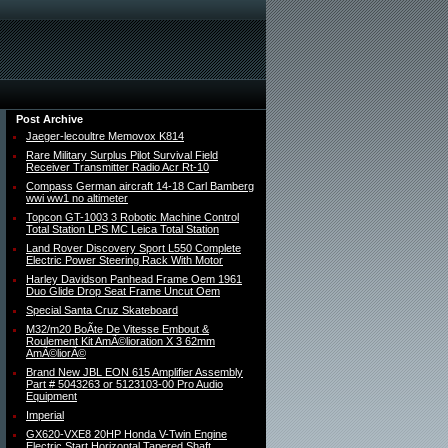
Post Archive
Jaeger-lecoultre Memovox K814
Rare Military Surplus Pilot Survival Field
Receiver Transmitter Radio Acr Rt-10
Compass German aircraft 14-18 Carl Bamberg
wwi ww1 no altimeter
Topcon GT-1003 3 Robotic Machine Control
Total Station LPS MC Leica Total Station
Land Rover Discovery Sport L550 Complete
Electric Power Steering Rack With Motor
Harley Davidson Panhead Frame Oem 1961
Duo Glide Drop Seat Frame Uncut Oem
Special Santa Cruz Skateboard
M32/m20 BoÃte De Vitesse Embout &
Roulement Kit AmÃ©lioration X 3 62mm
AmÃ©liorÃ©
Brand New JBL EON 615 Amplifier Assembly
Part # 5043263 or 5123103-00 Pro Audio
Equipment
Imperial
GX620-VXE8 20HP Honda V-Twin Engine
Electric Start Horizontal Tapered Shaft