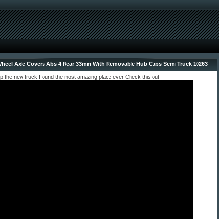
heel Axle Covers Abs 4 Rear 33mm With Removable Hub Caps Semi Truck 10263
ap the new truck Found the most amazing place ever Check this out