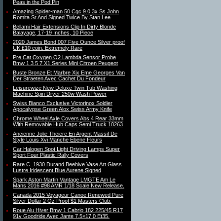
Peas in the Pod Pin
Amazing Spider-man 50 Cgc 9.0 3x Ss John
Romita Sr And Signed Twice By Stan Lee
Bellami Hair Extensions Clip In Dirty Blonde
Balayage, 17-19 Inches, 10 Piece
2020 James Bond 007 Five Ounce Silver proof
UK £10 coin. Extremely Rare
Pre Cat Oxygen O2 Lambda Sensor Probe
Bmw 1 3 5 7 X1 Series Mini Citroen Peugeot
Buste Bronze Et Marbre Xix Eme Georges Van
Der Straeten Avec Cachet Du Fondeur
Leisurewize New Deluxe Twin Tub Washing
Machine Spin Dryer 250w Wash Power
Swiss Bianco Exclusive Victorinox Soldier
Apocalypse Green Alox Swiss Army Knife
Chrome Wheel Axle Covers Abs 4 Rear 33mm
With Removable Hub Caps Semi Truck 10263
Ancienne Jolie Theiere En Argent Massif De
Style Louis Xvi Manche Ebene Fleurs
Car Halogen Spot Light Driving Lamps Super
Sport Four Plastic Rally Covers
Rare C. 1930 Durand Beehive Vase Art Glass
Lustre Iridescent Blue Aurene Signed
Spark Aston Martin Vantage LMGTE Am Le
Mans 2016 #98 AMR 1/18 Scale New Release.
Canada 2015 Voyageur Canoe Renewed Pure
Silver Dollar 2 Oz Proof $1 Masters Club.
Roue Alu Hiver Bmw 1 Cabrio 182 225/45 R17
91v Goodride Avec Jante 7.5×17.0 Et35.