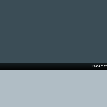
Based on
Wo