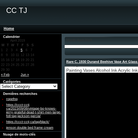
CC TJ
Home
Calendrier
Month: April 2019
April 2019
M
T
W
T
F
S
S
1
2
3
4
5
6
7
8
9
10
11
12
13
14
15
16
17
18
19
20
21
Rare C. 1930 Durand Beehive Vase Art Glass
22
23
24
25
26
27
28
2019 by admin
29
30
Painting Vases Alcohol Ink Acrylic Ink
« Feb
Jun »
Catégories
Dernières recherches
ropefnq
https://ccct-cctj
ca/2023/09/08/vintage-bo-knows-
jerry-grateful-dead-t-shirt-men-large-
fotl-tag-jackson-garcia/
https://ccct-cctj ca/tag/black/
jenson double bed frame cream
Nuage de mots-clés