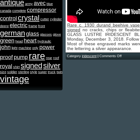
antique
avec
army
blue
compressor
canada
complete
crystal
control
cutter
cylinder
electric
Rare c. 1930 durand beehive vase a
deere
frame
front
signed
no cracks, chips or fleab
german
glass
GLASS LUSTRE IRIDESCENT BLUE
glasses
glove
Monday, December 3, 2018. Follow u
green
heart
head
hydraulic
Most of these engraved marks were
john
power
light
machine
only
the lettering a silver appearance.
rare
proof
pump
Category
iridescent
|
Comments Off
rear
roof
signed
silver
royal
shirt
size
soldier
sterling
style
super
truck
twin
vintage