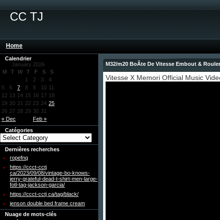
CC TJ
Home
Calendrier
M32/m20 BoÃte De Vitesse Embout & Roule
January 2026
M
T
W
T
F
S
S
Vitesse X Memori Official Music Vide
1
2
3
4
5
6
7
8
9
10
11
12
13
14
15
16
17
18
19
20
21
22
23
24
25
26
27
28
29
30
31
« Dec
Feb »
Catégories
Dernières recherches
ropefnq
https://ccct-cctj
ca/2023/09/08/vintage-bo-knows-
jerry-grateful-dead-t-shirt-men-large-
fotl-tag-jackson-garcia/
https://ccct-cctj ca/tag/black/
jenson double bed frame cream
Nuage de mots-clés