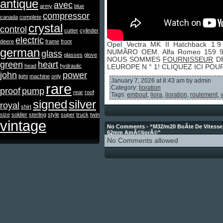
antique
avec
army
blue
compressor
canada
complete
crystal
control
cutter
cylinder
electric
deere
frame
front
Opel Vectra MK II Hatchback 1
german
NUMÃRO OEM. Alfa Romeo 159 93
glass
glasses
glove
NOUS SOMMES
FOURNISSEUR
DE
green
heart
head
hydraulic
LEUROPE N ° 1! CLIQUEZ ICI PO
john
power
light
machine
only
January 7, 2026 at 8:43 am by admin
rare
Category:
lioration
proof
pump
rear
roof
Tags:
embout
,
liora
,
lioration
,
roulement
,
signed
silver
royal
shirt
size
soldier
sterling
style
super
truck
twin
vintage
No Comments - “M32/m20 BoÃte De Vitesse
62mm AmÃ©liorÃ©”
No Comments allowed