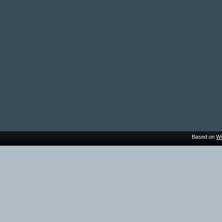
Based on
Wo