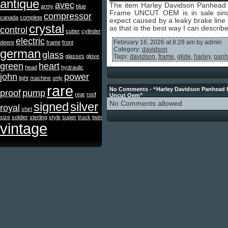
antique
avec
The item Harley Davidson Panhea
army
blue
Frame UNCUT OEM is in sale si
compressor
canada
complete
expect caused by a leaky brake line a
crystal
as that is the best way I can describ
control
cutter
cylinder
electric
February 16, 2026 at 8:28 am by admin
deere
frame
front
Category:
davidson
german
glass
glasses
glove
Tags:
davidson
,
frame
,
glide
,
harley
,
panh
green
heart
head
hydraulic
john
power
light
machine
only
rare
No Comments - “Harley Davidson Panhead 
proof
pump
rear
roof
Uncut Oem”
signed
silver
No Comments allowed
royal
shirt
size
soldier
sterling
style
super
truck
twin
vintage