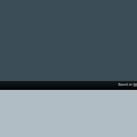
Based on
Wo