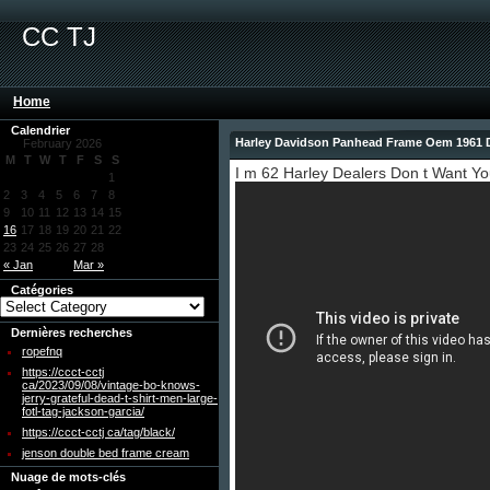
CC TJ
Home
Calendrier
Harley Davidson Panhead Frame Oem 1961 
February 2026
M
T
W
T
F
S
S
I m 62 Harley Dealers Don t Want Y
1
2
3
4
5
6
7
8
9
10
11
12
13
14
15
16
17
18
19
20
21
22
23
24
25
26
27
28
« Jan
Mar »
Catégories
Dernières recherches
ropefnq
https://ccct-cctj
ca/2023/09/08/vintage-bo-knows-
jerry-grateful-dead-t-shirt-men-large-
fotl-tag-jackson-garcia/
https://ccct-cctj ca/tag/black/
jenson double bed frame cream
Nuage de mots-clés