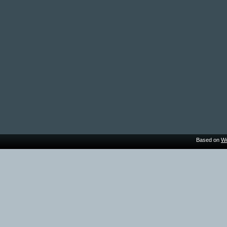
Based on
Wo