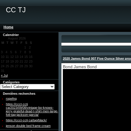
CC TJ
Home
Calendrier
August 2026
M
T
W
T
F
S
S
1
2
3
4
5
6
7
8
9
10
11
12
13
14
15
16
2020 James Bond 007 Five Ounce Silver proo
17
18
19
20
21
22
23
admin
24
25
26
27
28
29
30
Bond James Bond
31
« Jul
Catégories
Dernières recherches
ropefnq
https://ccct-cctj
ca/2023/09/08/vintage-bo-knows-
jerry-grateful-dead-t-shirt-men-large-
fotl-tag-jackson-garcia/
https://ccct-cctj ca/tag/black/
jenson double bed frame cream