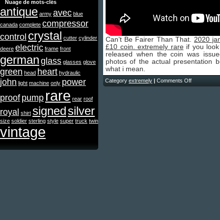
Nuage de mots-clés
antique
avec
army
blue
compressor
canada
complete
crystal
control
cutter
cylinder
Can’t Be Fairer Than That.
2020 ja
electric
£10 coin. extremely rare
if you look 
deere
frame
front
released when the coin was issu
german
glass
photos of the actual presentation 
glasses
glove
what i mean.
green
heart
head
hydraulic
john
power
Category
extremely
|
Comments Off
light
machine
only
rare
proof
pump
rear
roof
signed
silver
royal
shirt
size
soldier
sterling
style
super
truck
twin
vintage