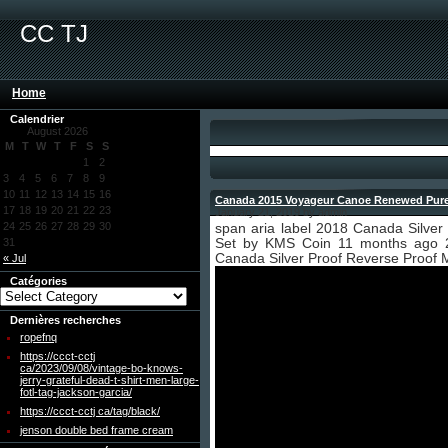
CC TJ
Home
Calendrier
August 2026
M
T
W
T
F
S
S
1
2
3
4
5
6
7
8
9
10
11
12
13
14
15
16
Canada 2015 Voyageur Canoe Renewed Pure S
17
18
19
20
21
22
23
January 21, 2019 by admin
24
25
26
27
28
29
30
span aria label 2018 Canada Silver
31
Set by KMS Coin 11 months ago 
Canada Silver Proof Reverse Proof 
« Jul
Catégories
Dernières recherches
ropefnq
https://ccct-cctj
ca/2023/09/08/vintage-bo-knows-
jerry-grateful-dead-t-shirt-men-large-
fotl-tag-jackson-garcia/
https://ccct-cctj ca/tag/black/
jenson double bed frame cream