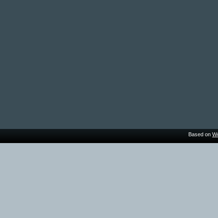
Based on
Wo