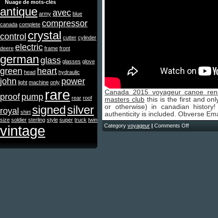
Nuage de mots-clés
antique
avec
army
blue
compressor
canada
complete
crystal
control
cutter
cylinder
electric
deere
frame
front
german
glass
glasses
glove
green
heart
head
hydraulic
john
power
light
machine
only
rare
Canada 2015 voyageur canoe rene
proof
pump
rear
roof
masters club
this is the first and on
signed
silver
or otherwise) in canadian history! 
royal
shirt
authenticity is included. Obverse E
size
soldier
sterling
style
super
truck
twin
vintage
Category
voyageur
|
Comments Off