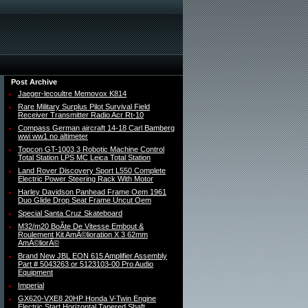
Post Archive
Jaeger-lecoultre Memovox K814
Rare Military Surplus Pilot Survival Field
Receiver Transmitter Radio Acr Rt-10
Compass German aircraft 14-18 Carl Bamberg
wwi ww1 no altimeter
Topcon GT-1003 3 Robotic Machine Control
Total Station LPS MC Leica Total Station
Land Rover Discovery Sport L550 Complete
Electric Power Steering Rack With Motor
Harley Davidson Panhead Frame Oem 1961
Duo Glide Drop Seat Frame Uncut Oem
Special Santa Cruz Skateboard
M32/m20 BoÃte De Vitesse Embout &
Roulement Kit AmÃ©lioration X 3 62mm
AmÃ©liorÃ©
Brand New JBL EON 615 Amplifier Assembly
Part # 5043263 or 5123103-00 Pro Audio
Equipment
Imperial
GX620-VXE8 20HP Honda V-Twin Engine
Electric Start Horizontal Tapered Shaft