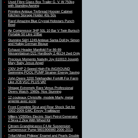
Used Fibre Glass Box Trailer G. V. W 750kg
with Standing Awning
Primitive Antique Tin/bread Hoosier Cabinet
Kiitchen Storage Holder 40s 50s
Rare! Amazing Blue Crystal Hobstars Punch
Bowl
Air Compressor 3HP 50L 10 Bar V Twin Burisch
Portable 50 Litre 10Bar
Stunning S&H 1249 Antique Santa Doll by Simon
and Halbig German Bisque
Exhaust Header Manifold For 86-89
Nissan/datsun D21 Hardbody 2.4l/z24 2wd Only
Precious Moments Nativity Joy 610013 Joseph
Mary Baby Jesus Angel
230V 2HP 2-Speed High-Flo INGROUND
Swimming POOL PUMP Strainer Energy Saving
John Deere 3200 Telehandler Forklift For Farm
Like JCB VGC PLUS VAT
Vintage Extremely Rare Venus Professional
Divers Watch, 1960s, Nos Stunning
12 couteaux Christofle, modele Marly, metal
argente avec ecrin
Front Complete Strut and Rear Shock Set for
2002-2009 GMC Envoy Trailblazer
Villiers V2800es Electric Start Petrol Generator
2.5kva 2.2kw With Wheel Kit
Citroen Grand/picasso C4 Air Suspension
Compressor Pump 9801906980 2006-2013
Trifari’Alfred Philippe’ Enamel and Pearls Double