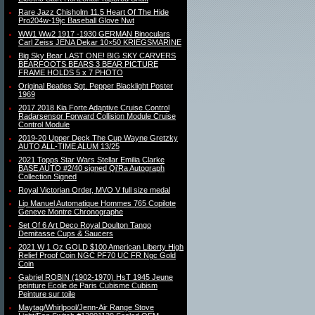
Rare Jazz Chisholm 11.5 Heart Of The Hide
Pro204w-19jc Baseball Glove Nwt
WW1 Ww2 1917 -1930 GERMAN Binoculars
Carl Zeiss JENA Dekar 10×50 KRIEGSMARINE
Big Sky Bear LAST ONE! BIG SKY CARVERS
BEARFOOTS BEARS 3 BEAR PICTURE
FRAME HOLDS 5 x 7 PHOTO
Original Beatles Sgt. Pepper Blacklight Poster
1969
2017 2018 Kia Forte Adaptive Cruise Control
Radarsensor Forward Collision Module Cruise
Control Module
2019-20 Upper Deck The Cup Wayne Gretzky
AUTO ALL-TIME ALUM 13/25
2021 Topps Star Wars Stellar Emilia Clarke
BASE AUTO #2/40 signed Qi’Ra Autograph
Collection Signed
Royal Victorian Order, MVO V full size medal
Lip Manuel Automatique Hommes 765 Copilote
Geneve Montre Chronographe
Set Of 6 Art Deco Royal Doulton Tango
Demitasse Cups & Saucers
2021 W 1 Oz GOLD $100 American Liberty High
Relief Proof Coin NGC PF70 UC FR Ngc Gold
Coin
Gabriel ROBIN (1902-1970) HsT 1945 Jeune
peinture Ecole de Paris Cubisme Cubism
Peinture sur toile
Maytag/Whirlpool/Jenn-Air Range Stove