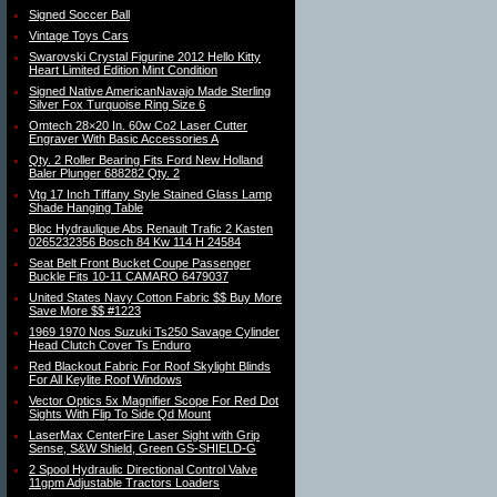
Signed Soccer Ball
Vintage Toys Cars
Swarovski Crystal Figurine 2012 Hello Kitty
Heart Limited Edition Mint Condition
Signed Native AmericanNavajo Made Sterling
Silver Fox Turquoise Ring Size 6
Omtech 28×20 In. 60w Co2 Laser Cutter
Engraver With Basic Accessories A
Qty. 2 Roller Bearing Fits Ford New Holland
Baler Plunger 688282 Qty. 2
Vtg 17 Inch Tiffany Style Stained Glass Lamp
Shade Hanging Table
Bloc Hydraulique Abs Renault Trafic 2 Kasten
0265232356 Bosch 84 Kw 114 H 24584
Seat Belt Front Bucket Coupe Passenger
Buckle Fits 10-11 CAMARO 6479037
United States Navy Cotton Fabric $$ Buy More
Save More $$ #1223
1969 1970 Nos Suzuki Ts250 Savage Cylinder
Head Clutch Cover Ts Enduro
Red Blackout Fabric For Roof Skylight Blinds
For All Keylite Roof Windows
Vector Optics 5x Magnifier Scope For Red Dot
Sights With Flip To Side Qd Mount
LaserMax CenterFire Laser Sight with Grip
Sense, S&W Shield, Green GS-SHIELD-G
2 Spool Hydraulic Directional Control Valve
11gpm Adjustable Tractors Loaders