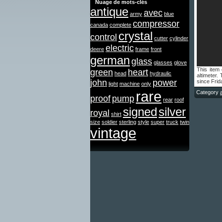
Nuage de mots-clés
antique
avec
army
blue
compressor
canada
complete
crystal
control
cutter
cylinder
electric
deere
frame
front
german
glass
glasses
glove
This item
green
heart
head
hydraulic
altimeter
john
power
since Frid
light
machine
only
rare
Category
proof
pump
rear
roof
signed
silver
royal
shirt
size
soldier
sterling
style
super
truck
twin
vintage