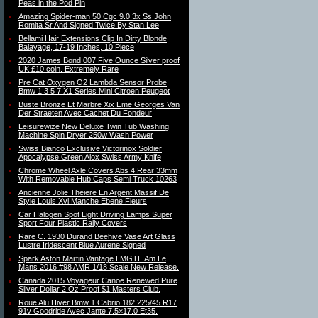
Peas in the Pod Pin
Amazing Spider-man 50 Cgc 9.0 3x Ss John
Romita Sr And Signed Twice By Stan Lee
Bellami Hair Extensions Clip In Dirty Blonde
Balayage, 17-19 Inches, 10 Piece
2020 James Bond 007 Five Ounce Silver proof
UK £10 coin. Extremely Rare
Pre Cat Oxygen O2 Lambda Sensor Probe
Bmw 1 3 5 7 X1 Series Mini Citroen Peugeot
Buste Bronze Et Marbre Xix Eme Georges Van
Der Straeten Avec Cachet Du Fondeur
Leisurewize New Deluxe Twin Tub Washing
Machine Spin Dryer 250w Wash Power
Swiss Bianco Exclusive Victorinox Soldier
Apocalypse Green Alox Swiss Army Knife
Chrome Wheel Axle Covers Abs 4 Rear 33mm
With Removable Hub Caps Semi Truck 10263
Ancienne Jolie Theiere En Argent Massif De
Style Louis Xvi Manche Ebene Fleurs
Car Halogen Spot Light Driving Lamps Super
Sport Four Plastic Rally Covers
Rare C. 1930 Durand Beehive Vase Art Glass
Lustre Iridescent Blue Aurene Signed
Spark Aston Martin Vantage LMGTE Am Le
Mans 2016 #98 AMR 1/18 Scale New Release.
Canada 2015 Voyageur Canoe Renewed Pure
Silver Dollar 2 Oz Proof $1 Masters Club.
Roue Alu Hiver Bmw 1 Cabrio 182 225/45 R17
91v Goodride Avec Jante 7.5×17.0 Et35.