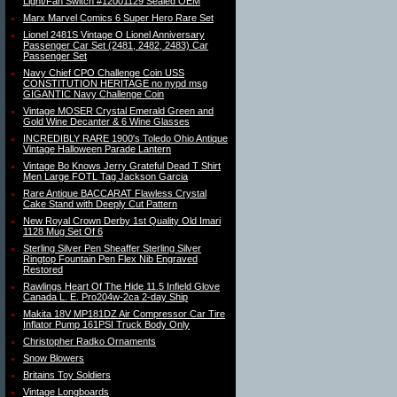
Light/Fan Switch #12001129 Sealed OEM
Marx Marvel Comics 6 Super Hero Rare Set
Lionel 2481S Vintage O Lionel Anniversary
Passenger Car Set (2481, 2482, 2483) Car
Passenger Set
Navy Chief CPO Challenge Coin USS
CONSTITUTION HERITAGE no nypd msg
GIGANTIC Navy Challenge Coin
Vintage MOSER Crystal Emerald Green and
Gold Wine Decanter & 6 Wine Glasses
INCREDIBLY RARE 1900′s Toledo Ohio Antique
Vintage Halloween Parade Lantern
Vintage Bo Knows Jerry Grateful Dead T Shirt
Men Large FOTL Tag Jackson Garcia
Rare Antique BACCARAT Flawless Crystal
Cake Stand with Deeply Cut Pattern
New Royal Crown Derby 1st Quality Old Imari
1128 Mug Set Of 6
Sterling Silver Pen Sheaffer Sterling Silver
Ringtop Fountain Pen Flex Nib Engraved
Restored
Rawlings Heart Of The Hide 11.5 Infield Glove
Canada L. E. Pro204w-2ca 2-day Ship
Makita 18V MP181DZ Air Compressor Car Tire
Inflator Pump 161PSI Truck Body Only
Christopher Radko Ornaments
Snow Blowers
Britains Toy Soldiers
Vintage Longboards