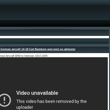
German aircraft 14-18 Carl Bamberg wwi ww1 no altimeter
- May 16, 2026 by admin
man Aircraft WWI to Interwar 1914 1939