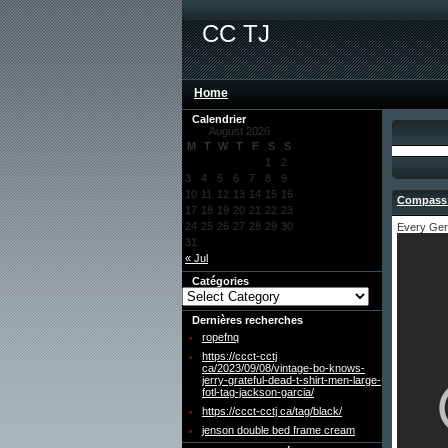
CC TJ
Home
Calendrier
August 2026
M
T
W
T
F
S
S
1
2
3
4
5
6
7
8
9
10
11
12
13
14
15
16
Compass 
17
18
19
20
21
22
23
24
25
26
27
28
29
30
Every Ger
31
« Jul
Catégories
Dernières recherches
ropefnq
https://ccct-cctj
ca/2023/09/08/vintage-bo-knows-
jerry-grateful-dead-t-shirt-men-large-
fotl-tag-jackson-garcia/
https://ccct-cctj ca/tag/black/
jenson double bed frame cream