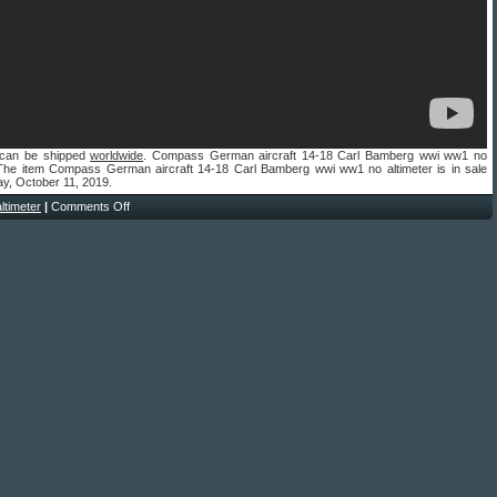
 can be shipped
worldwide
. Compass German aircraft 14-18 Carl Bamberg wwi ww1 no
. The item Compass German aircraft 14-18 Carl Bamberg wwi ww1 no altimeter is in sale
ay, October 11, 2019.
altimeter
|
Comments Off