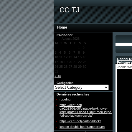
CC TJ
Home
Calendrier
August 2026
M
T
W
T
F
S
S
1
2
3
4
5
6
7
8
9
10
11
12
13
14
15
16
Gabriel R
17
18
19
20
21
22
23
Peinture s
24
25
26
27
28
29
30
Jackie Wi
31
« Jul
Catégories
Dernières recherches
ropefnq
https://ccct-cctj
ca/2023/09/08/vintage-bo-knows-
jerry-grateful-dead-t-shirt-men-large-
fotl-tag-jackson-garcia/
https://ccct-cctj ca/tag/black/
jenson double bed frame cream