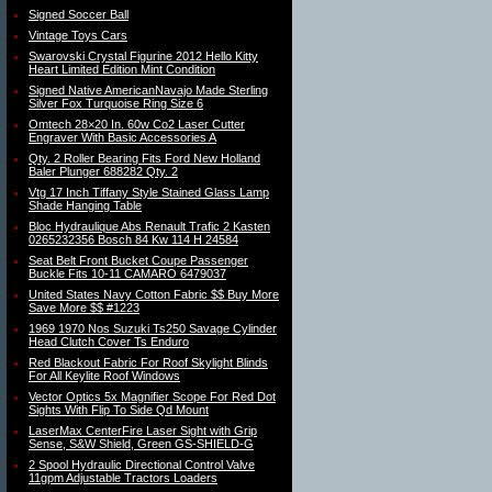
Signed Soccer Ball
Vintage Toys Cars
Swarovski Crystal Figurine 2012 Hello Kitty
Heart Limited Edition Mint Condition
Signed Native AmericanNavajo Made Sterling
Silver Fox Turquoise Ring Size 6
Omtech 28×20 In. 60w Co2 Laser Cutter
Engraver With Basic Accessories A
Qty. 2 Roller Bearing Fits Ford New Holland
Baler Plunger 688282 Qty. 2
Vtg 17 Inch Tiffany Style Stained Glass Lamp
Shade Hanging Table
Bloc Hydraulique Abs Renault Trafic 2 Kasten
0265232356 Bosch 84 Kw 114 H 24584
Seat Belt Front Bucket Coupe Passenger
Buckle Fits 10-11 CAMARO 6479037
United States Navy Cotton Fabric $$ Buy More
Save More $$ #1223
1969 1970 Nos Suzuki Ts250 Savage Cylinder
Head Clutch Cover Ts Enduro
Red Blackout Fabric For Roof Skylight Blinds
For All Keylite Roof Windows
Vector Optics 5x Magnifier Scope For Red Dot
Sights With Flip To Side Qd Mount
LaserMax CenterFire Laser Sight with Grip
Sense, S&W Shield, Green GS-SHIELD-G
2 Spool Hydraulic Directional Control Valve
11gpm Adjustable Tractors Loaders