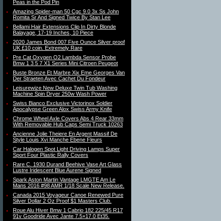
Peas in the Pod Pin
Amazing Spider-man 50 Cgc 9.0 3x Ss John
Romita Sr And Signed Twice By Stan Lee
Bellami Hair Extensions Clip In Dirty Blonde
Balayage, 17-19 Inches, 10 Piece
2020 James Bond 007 Five Ounce Silver proof
UK £10 coin. Extremely Rare
Pre Cat Oxygen O2 Lambda Sensor Probe
Bmw 1 3 5 7 X1 Series Mini Citroen Peugeot
Buste Bronze Et Marbre Xix Eme Georges Van
Der Straeten Avec Cachet Du Fondeur
Leisurewize New Deluxe Twin Tub Washing
Machine Spin Dryer 250w Wash Power
Swiss Bianco Exclusive Victorinox Soldier
Apocalypse Green Alox Swiss Army Knife
Chrome Wheel Axle Covers Abs 4 Rear 33mm
With Removable Hub Caps Semi Truck 10263
Ancienne Jolie Theiere En Argent Massif De
Style Louis Xvi Manche Ebene Fleurs
Car Halogen Spot Light Driving Lamps Super
Sport Four Plastic Rally Covers
Rare C. 1930 Durand Beehive Vase Art Glass
Lustre Iridescent Blue Aurene Signed
Spark Aston Martin Vantage LMGTE Am Le
Mans 2016 #98 AMR 1/18 Scale New Release.
Canada 2015 Voyageur Canoe Renewed Pure
Silver Dollar 2 Oz Proof $1 Masters Club.
Roue Alu Hiver Bmw 1 Cabrio 182 225/45 R17
91v Goodride Avec Jante 7.5×17.0 Et35.