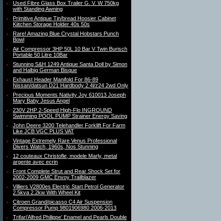
Used Fibre Glass Box Trailer G. V. W 750kg
with Standing Awning
Primitive Antique Tin/bread Hoosier Cabinet
Kiitchen Storage Holder 40s 50s
Rare! Amazing Blue Crystal Hobstars Punch
Bowl
Air Compressor 3HP 50L 10 Bar V Twin Burisch
Portable 50 Litre 10Bar
Stunning S&H 1249 Antique Santa Doll by Simon
and Halbig German Bisque
Exhaust Header Manifold For 86-89
Nissan/datsun D21 Hardbody 2.4l/z24 2wd Only
Precious Moments Nativity Joy 610013 Joseph
Mary Baby Jesus Angel
230V 2HP 2-Speed High-Flo INGROUND
Swimming POOL PUMP Strainer Energy Saving
John Deere 3200 Telehandler Forklift For Farm
Like JCB VGC PLUS VAT
Vintage Extremely Rare Venus Professional
Divers Watch, 1960s, Nos Stunning
12 couteaux Christofle, modele Marly, metal
argente avec ecrin
Front Complete Strut and Rear Shock Set for
2002-2009 GMC Envoy Trailblazer
Villiers V2800es Electric Start Petrol Generator
2.5kva 2.2kw With Wheel Kit
Citroen Grand/picasso C4 Air Suspension
Compressor Pump 9801906980 2006-2013
Trifari’Alfred Philippe’ Enamel and Pearls Double