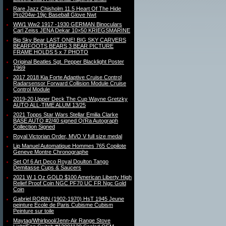
Rare Jazz Chisholm 11.5 Heart Of The Hide
Pro204w-19jc Baseball Glove Nwt
WW1 Ww2 1917 -1930 GERMAN Binoculars
Carl Zeiss JENA Dekar 10×50 KRIEGSMARINE
Big Sky Bear LAST ONE! BIG SKY CARVERS
BEARFOOTS BEARS 3 BEAR PICTURE
FRAME HOLDS 5 x 7 PHOTO
Original Beatles Sgt. Pepper Blacklight Poster
1969
2017 2018 Kia Forte Adaptive Cruise Control
Radarsensor Forward Collision Module Cruise
Control Module
2019-20 Upper Deck The Cup Wayne Gretzky
AUTO ALL-TIME ALUM 13/25
2021 Topps Star Wars Stellar Emilia Clarke
BASE AUTO #2/40 signed Qi’Ra Autograph
Collection Signed
Royal Victorian Order, MVO V full size medal
Lip Manuel Automatique Hommes 765 Copilote
Geneve Montre Chronographe
Set Of 6 Art Deco Royal Doulton Tango
Demitasse Cups & Saucers
2021 W 1 Oz GOLD $100 American Liberty High
Relief Proof Coin NGC PF70 UC FR Ngc Gold
Coin
Gabriel ROBIN (1902-1970) HsT 1945 Jeune
peinture Ecole de Paris Cubisme Cubism
Peinture sur toile
Maytag/Whirlpool/Jenn-Air Range Stove