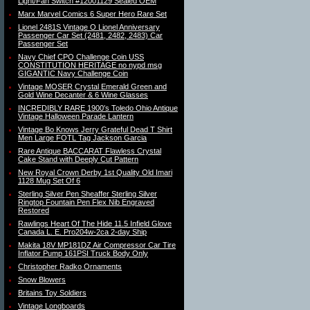
Light/Fan Switch #12001129 Sealed OEM
Marx Marvel Comics 6 Super Hero Rare Set
Lionel 2481S Vintage O Lionel Anniversary
Passenger Car Set (2481, 2482, 2483) Car
Passenger Set
Navy Chief CPO Challenge Coin USS
CONSTITUTION HERITAGE no nypd msg
GIGANTIC Navy Challenge Coin
Vintage MOSER Crystal Emerald Green and
Gold Wine Decanter & 6 Wine Glasses
INCREDIBLY RARE 1900′s Toledo Ohio Antique
Vintage Halloween Parade Lantern
Vintage Bo Knows Jerry Grateful Dead T Shirt
Men Large FOTL Tag Jackson Garcia
Rare Antique BACCARAT Flawless Crystal
Cake Stand with Deeply Cut Pattern
New Royal Crown Derby 1st Quality Old Imari
1128 Mug Set Of 6
Sterling Silver Pen Sheaffer Sterling Silver
Ringtop Fountain Pen Flex Nib Engraved
Restored
Rawlings Heart Of The Hide 11.5 Infield Glove
Canada L. E. Pro204w-2ca 2-day Ship
Makita 18V MP181DZ Air Compressor Car Tire
Inflator Pump 161PSI Truck Body Only
Christopher Radko Ornaments
Snow Blowers
Britains Toy Soldiers
Vintage Longboards