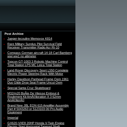
Post Archive
Jaeger-lecoultre Memovox K814
Rare Military Surplus Pilot Survival Field
Receiver Transmitter Radio Acr Rt-10
Compass German aircraft 14-18 Carl Bamberg
wwi ww1 no altimeter
Topcon GT-1003 3 Robotic Machine Control
Total Station LPS MC Leica Total Station
Land Rover Discovery Sport L550 Complete
Electric Power Steering Rack With Motor
Harley Davidson Panhead Frame Oem 1961
Duo Glide Drop Seat Frame Uncut Oem
Special Santa Cruz Skateboard
M32/m20 BoÃte De Vitesse Embout &
Roulement Kit AmÃ©lioration X 3 62mm
AmÃ©liorÃ©
Brand New JBL EON 615 Amplifier Assembly
Part # 5043263 or 5123103-00 Pro Audio
Equipment
Imperial
GX620-VXE8 20HP Honda V-Twin Engine
Electric Start Horizontal Tapered Shaft