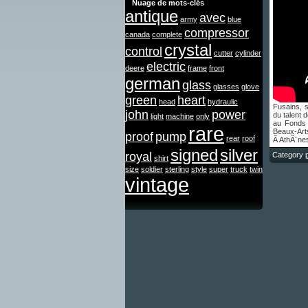
Nuage de mots-clés
antique
avec
army
blue
compressor
canada
complete
crystal
control
cutter
cylinder
electric
deere
frame
front
german
glass
glasses
glove
green
heart
head
hydraulic
Fusains, 
john
power
du talent
light
machine
only
au Fonds
rare
Beaux-Arts
proof
pump
rear
roof
Ã AthÃ¨ne
signed
silver
royal
Category
shirt
size
soldier
sterling
style
super
truck
twin
vintage