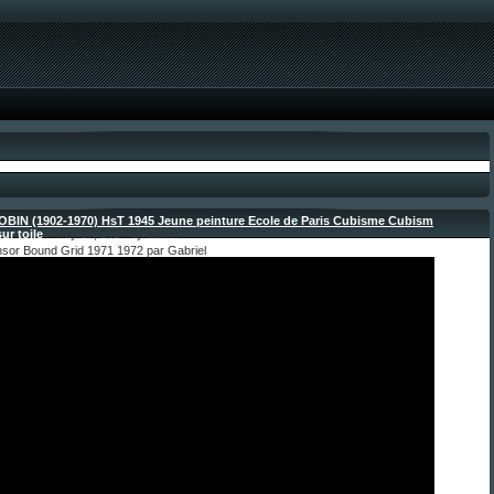
OBIN (1902-1970) HsT 1945 Jeune peinture Ecole de Paris Cubisme Cubism
ur toile
- May 27, 2024 by admin
nsor Bound Grid 1971 1972 par Gabriel