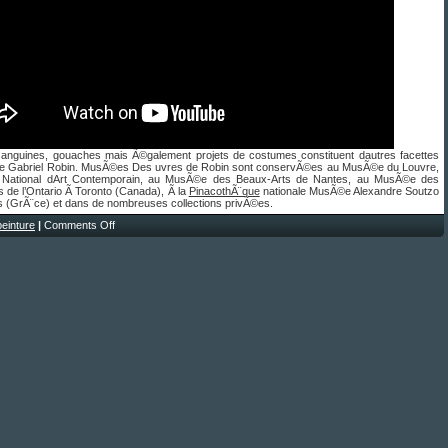
sanguines, gouaches mais Ã©galement projets de costumes constituent dautres facettes
 de Gabriel Robin. MusÃ©es Des uvres de Robin sont conservÃ©es au MusÃ©e du Louvre,
 National dArt Contemporain, au MusÃ©e des Beaux-Arts de Nantes, au MusÃ©e des
 de l’Ontario Ã Toronto (Canada), Ã la
PinacothÃ¨que
nationale MusÃ©e Alexandre Soutzo
s (GrÃ¨ce) et dans de nombreuses collections privÃ©es.
peinture
|
Comments Off