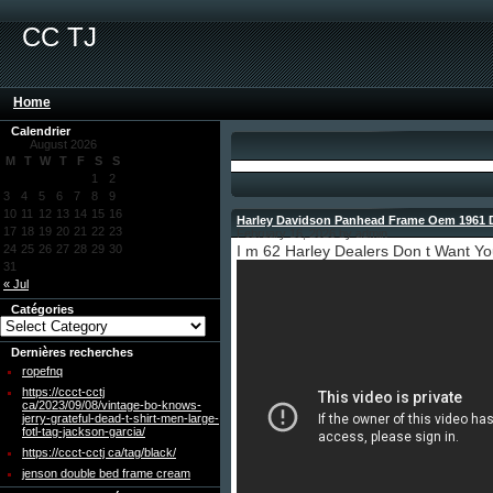
CC TJ
Home
Calendrier
August 2026
M
T
W
T
F
S
S
1
2
3
4
5
6
7
8
9
10
11
12
13
14
15
16
Harley Davidson Panhead Frame Oem 1961 
17
18
19
20
21
22
23
February 16, 2026 by admin
24
25
26
27
28
29
30
I m 62 Harley Dealers Don t Want Y
31
« Jul
Catégories
Dernières recherches
ropefnq
https://ccct-cctj
ca/2023/09/08/vintage-bo-knows-
jerry-grateful-dead-t-shirt-men-large-
fotl-tag-jackson-garcia/
https://ccct-cctj ca/tag/black/
jenson double bed frame cream