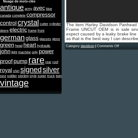
Nuage de mots-clés
antique
avec
army
blue
compressor
canada
complete
crystal
control
cutter
cylinder
The item Harley Davidson Panhea
electric
Frame UNCUT OEM is in sale si
deere
frame
front
expect caused by a leaky brake line a
german
glass
as that is the best way I can describ
glasses
glove
green
heart
head
hydraulic
Category
davidson
|
Comments Off
john
power
light
machine
only
rare
proof
pump
rear
roof
signed
silver
royal
shirt
size
soldier
sterling
style
super
truck
twin
vintage