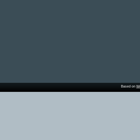
Based on
Wo