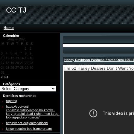
CC TJ
Home
Calendrier
August 2026
M
T
W
T
F
S
S
1
2
3
4
5
6
7
8
9
10
11
12
13
14
15
16
Harley Davidson Panhead Frame Oem 1961 
17
18
19
20
21
22
23
February 16, 2026 by admin
24
25
26
27
28
29
30
I m 62 Harley Dealers Don t Want Y
31
« Jul
Catégories
Dernières recherches
ropefnq
https://ccct-cctj
ca/2023/09/08/vintage-bo-knows-
jerry-grateful-dead-t-shirt-men-large-
fotl-tag-jackson-garcia/
https://ccct-cctj ca/tag/black/
jenson double bed frame cream