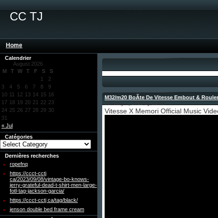
CC TJ
Home
Calendrier
August 2026
M
T
W
T
F
S
S
1
2
3
4
5
6
7
8
9
10
11
12
13
14
15
16
M32/m20 BoÃte De Vitesse Embout & Roule
17
18
19
20
21
22
23
January 7, 2026 by admin
24
25
26
27
28
29
30
Vitesse X Memori Official Music Vide
31
« Jul
Catégories
Dernières recherches
ropefnq
https://ccct-cctj
ca/2023/09/08/vintage-bo-knows-
jerry-grateful-dead-t-shirt-men-large-
fotl-tag-jackson-garcia/
https://ccct-cctj ca/tag/black/
jenson double bed frame cream