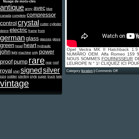
Nuage de mots-clés
antique
avec
army
blue
compressor
canada
complete
crystal
control
cutter
cylinder
electric
deere
frame
front
german
glass
glasses
glove
green
heart
head
hydraulic
Opel Vectra MK II Hatchback 1
john
power
light
machine
only
NUMÃRO OEM. Alfa Romeo 159 93
rare
NOUS SOMMES
FOURNISSEUR
DE
proof
pump
rear
roof
LEUROPE N ° 1! CLIQUEZ ICI PO
signed
silver
royal
Category
lioration
|
Comments Off
shirt
size
soldier
sterling
style
super
truck
twin
vintage