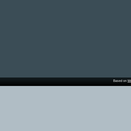
Based on
Wo