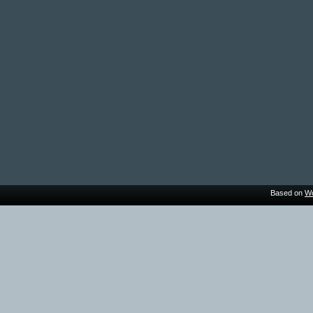
Based on
Wo