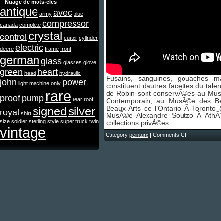
Nuage de mots-clés
antique
avec
army
blue
compressor
canada
complete
crystal
control
cutter
cylinder
electric
deere
frame
front
german
glass
glasses
glove
green
heart
head
hydraulic
Fusains, sanguines, gouaches m
john
power
light
machine
only
constituent dautres facettes du tal
rare
de Robin sont conservÃ©es au Mus
proof
pump
rear
roof
Contemporain, au MusÃ©e des B
signed
silver
Beaux-Arts de l’Ontario Ã Toronto
royal
shirt
MusÃ©e Alexandre Soutzo Ã AthÃ
size
soldier
sterling
style
super
truck
twin
collections privÃ©es.
vintage
Category
peinture
|
Comments Off