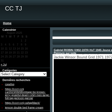
CC TJ
Home
Calendrier
August 2026
M
T
W
T
F
S
S
1
2
3
4
5
6
7
8
9
10
11
12
13
14
15
16
Gabriel ROBIN (1902-1970) HsT 1945 Jeune 
17
18
19
20
21
22
23
Peinture sur toile
- May 27, 2024 by admin
24
25
26
27
28
29
30
Jackie Winsor Bound Grid 1971 1972
31
« Jul
Catégories
Dernières recherches
ropefnq
https://ccct-cctj
ca/2023/09/08/vintage-bo-knows-
jerry-grateful-dead-t-shirt-men-large-
fotl-tag-jackson-garcia/
https://ccct-cctj ca/tag/black/
jenson double bed frame cream