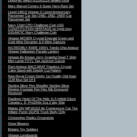
Light/Fan Switch #12001129 Sealed OEM
Marx Marvel Comics 6 Super Hero Rare Set
Lionel 2481S Vintage O Lionel Anniversary
Passenger Car Set (2481, 2482, 2483) Car
Passenger Set
Navy Chief CPO Challenge Coin USS
CONSTITUTION HERITAGE no nypd msg
GIGANTIC Navy Challenge Coin
Vintage MOSER Crystal Emerald Green and
Gold Wine Decanter & 6 Wine Glasses
INCREDIBLY RARE 1900′s Toledo Ohio Antique
Vintage Halloween Parade Lantern
Vintage Bo Knows Jerry Grateful Dead T Shirt
Men Large FOTL Tag Jackson Garcia
Rare Antique BACCARAT Flawless Crystal
Cake Stand with Deeply Cut Pattern
New Royal Crown Derby 1st Quality Old Imari
1128 Mug Set Of 6
Sterling Silver Pen Sheaffer Sterling Silver
Ringtop Fountain Pen Flex Nib Engraved
Restored
Rawlings Heart Of The Hide 11.5 Infield Glove
Canada L. E. Pro204w-2ca 2-day Ship
Makita 18V MP181DZ Air Compressor Car Tire
Inflator Pump 161PSI Truck Body Only
Christopher Radko Ornaments
Snow Blowers
Britains Toy Soldiers
Vintage Longboards