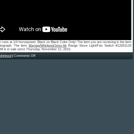
h runs at 1/4 horsepower. Black on Black Color Only! The item you are receiving is the item
otograph. The item
Maytag/Whirlpool/Jenn-Air
Range Stove Light/Fan Switch #12001129
M is in sale since Thursday, November 12, 2015.
whirlpool
|
Comments Off