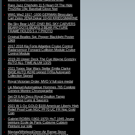
Rare Jazz Chisholm 11.5 Heart Of The Hide
Pro204w-19jc Baseball Glove Nwt
WW1 Ww2 1917 -1930 GERMAN Binoculars
Carl Zeiss JENA Dekar 10×50 KRIEGSMARINE
Big Sky Bear LAST ONE! BIG SKY CARVERS
BEARFOOTS BEARS 3 BEAR PICTURE
FRAME HOLDS 5 x 7 PHOTO
Original Beatles Sgt. Pepper Blacklight Poster
1969
2017 2018 Kia Forte Adaptive Cruise Control
Radarsensor Forward Collision Module Cruise
Control Module
2019-20 Upper Deck The Cup Wayne Gretzky
AUTO ALL-TIME ALUM 13/25
2021 Topps Star Wars Stellar Emilia Clarke
BASE AUTO #2/40 signed Qi’Ra Autograph
Collection Signed
Royal Victorian Order, MVO V full size medal
Lip Manuel Automatique Hommes 765 Copilote
Geneve Montre Chronographe
Set Of 6 Art Deco Royal Doulton Tango
Demitasse Cups & Saucers
2021 W 1 Oz GOLD $100 American Liberty High
Relief Proof Coin NGC PF70 UC FR Ngc Gold
Coin
Gabriel ROBIN (1902-1970) HsT 1945 Jeune
peinture Ecole de Paris Cubisme Cubism
Peinture sur toile
Maytag/Whirlpool/Jenn-Air Range Stove