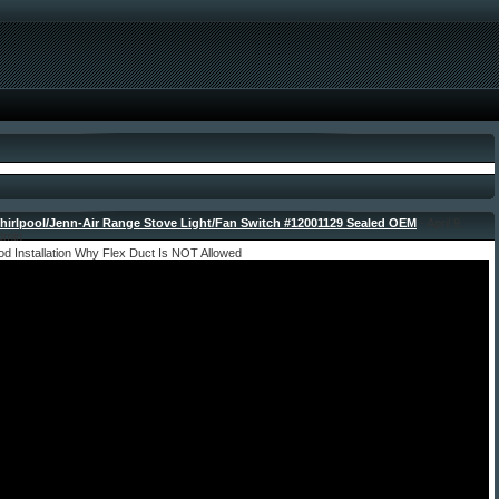
irlpool/Jenn-Air Range Stove Light/Fan Switch #12001129 Sealed OEM
- April 9,
dmin
d Installation Why Flex Duct Is NOT Allowed