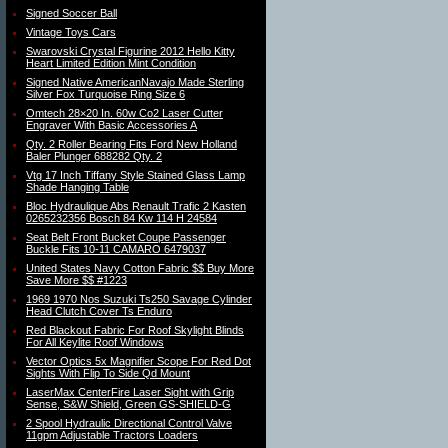
Signed Soccer Ball
Vintage Toys Cars
Swarovski Crystal Figurine 2012 Hello Kitty
Heart Limited Edition Mint Condition
Signed Native AmericanNavajo Made Sterling
Silver Fox Turquoise Ring Size 6
Omtech 28×20 In. 60w Co2 Laser Cutter
Engraver With Basic Accessories A
Qty. 2 Roller Bearing Fits Ford New Holland
Baler Plunger 688282 Qty. 2
Vtg 17 Inch Tiffany Style Stained Glass Lamp
Shade Hanging Table
Bloc Hydraulique Abs Renault Trafic 2 Kasten
0265232356 Bosch 84 Kw 114 H 24584
Seat Belt Front Bucket Coupe Passenger
Buckle Fits 10-11 CAMARO 6479037
United States Navy Cotton Fabric $$ Buy More
Save More $$ #1223
1969 1970 Nos Suzuki Ts250 Savage Cylinder
Head Clutch Cover Ts Enduro
Red Blackout Fabric For Roof Skylight Blinds
For All Keylite Roof Windows
Vector Optics 5x Magnifier Scope For Red Dot
Sights With Flip To Side Qd Mount
LaserMax CenterFire Laser Sight with Grip
Sense, S&W Shield, Green GS-SHIELD-G
2 Spool Hydraulic Directional Control Valve
11gpm Adjustable Tractors Loaders