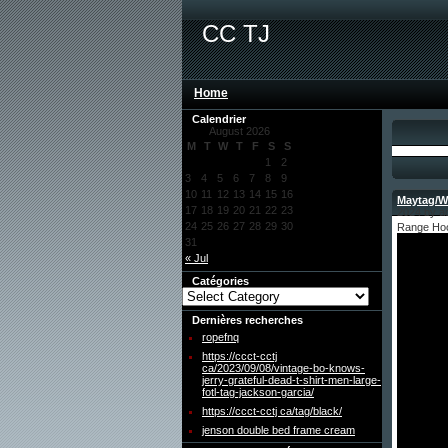
CC TJ
Home
Calendrier
August 2026
M
T
W
T
F
S
S
1
2
3
4
5
6
7
8
9
10
11
12
13
14
15
16
Maytag/Wh
17
18
19
20
21
22
23
2024 by a
24
25
26
27
28
29
30
Range Hoo
31
« Jul
Catégories
Dernières recherches
ropefnq
https://ccct-cctj
ca/2023/09/08/vintage-bo-knows-
jerry-grateful-dead-t-shirt-men-large-
fotl-tag-jackson-garcia/
https://ccct-cctj ca/tag/black/
jenson double bed frame cream