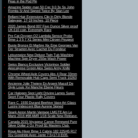
Peas in the Pod Pin
Amazing Spider-man 50 Cgc 9.0 3x Ss John
Romita Sr And Signed Twice By Stan Lee
Bellami Hair Extensions Clip In Dirty Blonde
Balayage, 17-19 Inches, 10 Piece
2020 James Bond 007 Five Ounce Silver proof
UK £10 coin. Extremely Rare
Pre Cat Oxygen O2 Lambda Sensor Probe
Bmw 1 3 5 7 X1 Series Mini Citroen Peugeot
Buste Bronze Et Marbre Xix Eme Georges Van
Der Straeten Avec Cachet Du Fondeur
Leisurewize New Deluxe Twin Tub Washing
Machine Spin Dryer 250w Wash Power
Swiss Bianco Exclusive Victorinox Soldier
Apocalypse Green Alox Swiss Army Knife
Chrome Wheel Axle Covers Abs 4 Rear 33mm
With Removable Hub Caps Semi Truck 10263
Ancienne Jolie Theiere En Argent Massif De
Style Louis Xvi Manche Ebene Fleurs
Car Halogen Spot Light Driving Lamps Super
Sport Four Plastic Rally Covers
Rare C. 1930 Durand Beehive Vase Art Glass
Lustre Iridescent Blue Aurene Signed
Spark Aston Martin Vantage LMGTE Am Le
Mans 2016 #98 AMR 1/18 Scale New Release.
Canada 2015 Voyageur Canoe Renewed Pure
Silver Dollar 2 Oz Proof $1 Masters Club.
Roue Alu Hiver Bmw 1 Cabrio 182 225/45 R17
91v Goodride Avec Jante 7.5×17.0 Et35.