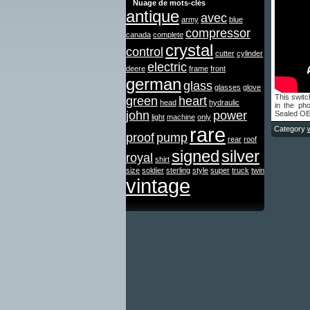
Nuage de mots-clés
antique
avec
army
blue
compressor
canada
complete
crystal
control
cutter
cylinder
electric
deere
frame
front
german
glass
glasses
glove
This switc
green
heart
head
hydraulic
in the ph
john
power
Sealed OE
light
machine
only
rare
Category
proof
pump
rear
roof
signed
silver
royal
shirt
size
soldier
sterling
style
super
truck
twin
vintage