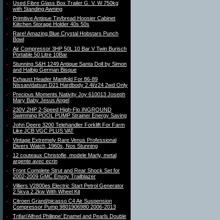
Used Fibre Glass Box Trailer G. V. W 750kg
with Standing Awning
Primitive Antique Tin/bread Hoosier Cabinet
Kiitchen Storage Holder 40s 50s
Rare! Amazing Blue Crystal Hobstars Punch
Bowl
Air Compressor 3HP 50L 10 Bar V Twin Burisch
Portable 50 Litre 10Bar
Stunning S&H 1249 Antique Santa Doll by Simon
and Halbig German Bisque
Exhaust Header Manifold For 86-89
Nissan/datsun D21 Hardbody 2.4l/z24 2wd Only
Precious Moments Nativity Joy 610013 Joseph
Mary Baby Jesus Angel
230V 2HP 2-Speed High-Flo INGROUND
Swimming POOL PUMP Strainer Energy Saving
John Deere 3200 Telehandler Forklift For Farm
Like JCB VGC PLUS VAT
Vintage Extremely Rare Venus Professional
Divers Watch, 1960s, Nos Stunning
12 couteaux Christofle, modele Marly, metal
argente avec ecrin
Front Complete Strut and Rear Shock Set for
2002-2009 GMC Envoy Trailblazer
Villiers V2800es Electric Start Petrol Generator
2.5kva 2.2kw With Wheel Kit
Citroen Grand/picasso C4 Air Suspension
Compressor Pump 9801906980 2006-2013
Trifari’Alfred Philippe’ Enamel and Pearls Double