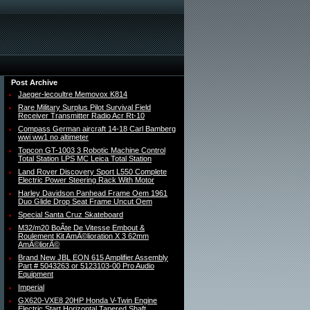
Post Archive
Jaeger-lecoultre Memovox K814
Rare Military Surplus Pilot Survival Field
Receiver Transmitter Radio Acr Rt-10
Compass German aircraft 14-18 Carl Bamberg
wwi ww1 no altimeter
Topcon GT-1003 3 Robotic Machine Control
Total Station LPS MC Leica Total Station
Land Rover Discovery Sport L550 Complete
Electric Power Steering Rack With Motor
Harley Davidson Panhead Frame Oem 1961
Duo Glide Drop Seat Frame Uncut Oem
Special Santa Cruz Skateboard
M32/m20 BoÃte De Vitesse Embout &
Roulement Kit AmÃ©lioration X 3 62mm
AmÃ©liorÃ©
Brand New JBL EON 615 Amplifier Assembly
Part # 5043263 or 5123103-00 Pro Audio
Equipment
Imperial
GX620-VXE8 20HP Honda V-Twin Engine
Electric Start Horizontal Tapered Shaft