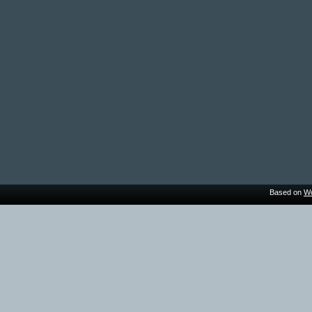
Based on
Wo