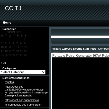
CC TJ
Home
Calendrier
August 2026
M
T
W
T
F
S
S
1
2
3
4
5
6
7
8
9
10
11
12
13
14
15
16
Villiers V2800es Electric Start Petrol Genera
17
18
19
20
21
22
23
2020 by admin
24
25
26
27
28
29
30
Portable Petrol Generator 9KVA Ro
31
« Jul
Catégories
Dernières recherches
ropefnq
https://ccct-cctj
ca/2023/09/08/vintage-bo-knows-
jerry-grateful-dead-t-shirt-men-large-
fotl-tag-jackson-garcia/
https://ccct-cctj ca/tag/black/
jenson double bed frame cream