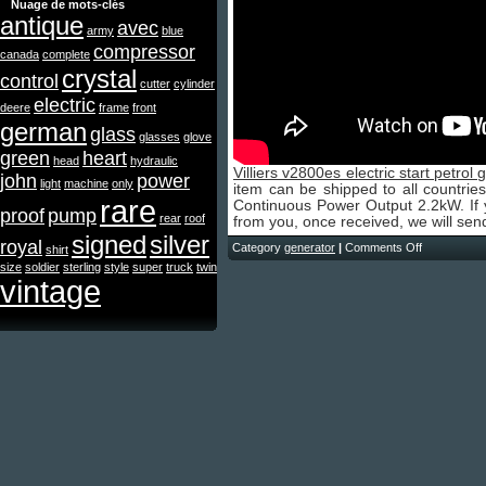
Nuage de mots-clés
antique
avec
army
blue
compressor
canada
complete
crystal
control
cutter
cylinder
electric
deere
frame
front
german
glass
glasses
glove
green
heart
head
hydraulic
Villiers v2800es electric start petrol
john
power
light
machine
only
item can be shipped to all countries
rare
Continuous Power Output 2.2kW. If y
proof
pump
rear
roof
from you, once received, we will sen
signed
silver
royal
Category
generator
|
Comments Off
shirt
size
soldier
sterling
style
super
truck
twin
vintage