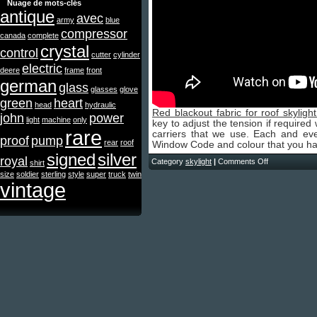
Nuage de mots-clés
antique
avec
army
blue
compressor
canada
complete
crystal
control
cutter
cylinder
electric
deere
frame
front
german
glass
glasses
glove
green
heart
head
hydraulic
Red blackout fabric for roof skylight
john
power
light
machine
only
key to adjust the tension if required
rare
carriers that we use. Each and ever
proof
pump
rear
roof
Window Code and colour that you ha
signed
silver
royal
Category
skylight
|
Comments Off
shirt
size
soldier
sterling
style
super
truck
twin
vintage