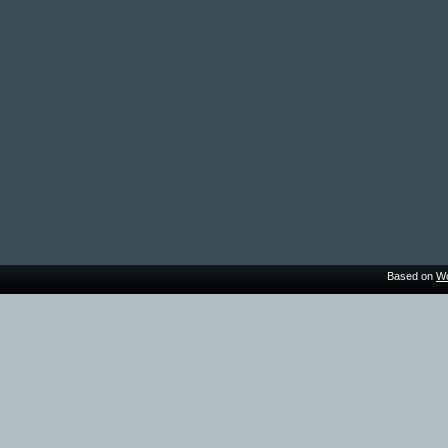
Based on
Wo