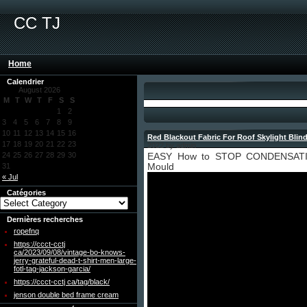
CC TJ
Home
Calendrier
August 2026
M
T
W
T
F
S
S
1
2
3
4
5
6
7
8
9
10
11
12
13
14
15
16
Red Blackout Fabric For Roof Skylight Blin
17
18
19
20
21
22
23
2022 by admin
24
25
26
27
28
29
30
EASY How to STOP CONDENSATION
31
Mould
« Jul
Catégories
Dernières recherches
ropefnq
https://ccct-cctj
ca/2023/09/08/vintage-bo-knows-
jerry-grateful-dead-t-shirt-men-large-
fotl-tag-jackson-garcia/
https://ccct-cctj ca/tag/black/
jenson double bed frame cream