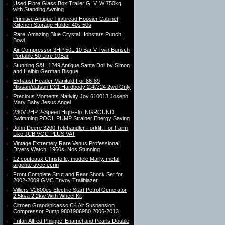
Used Fibre Glass Box Trailer G. V. W 750kg
with Standing Awning
Primitive Antique Tin/bread Hoosier Cabinet
Kiitchen Storage Holder 40s 50s
Rare! Amazing Blue Crystal Hobstars Punch
Bowl
Air Compressor 3HP 50L 10 Bar V Twin Burisch
Portable 50 Litre 10Bar
Stunning S&H 1249 Antique Santa Doll by Simon
and Halbig German Bisque
Exhaust Header Manifold For 86-89
Nissan/datsun D21 Hardbody 2.4l/z24 2wd Only
Precious Moments Nativity Joy 610013 Joseph
Mary Baby Jesus Angel
230V 2HP 2-Speed High-Flo INGROUND
Swimming POOL PUMP Strainer Energy Saving
John Deere 3200 Telehandler Forklift For Farm
Like JCB VGC PLUS VAT
Vintage Extremely Rare Venus Professional
Divers Watch, 1960s, Nos Stunning
12 couteaux Christofle, modele Marly, metal
argente avec ecrin
Front Complete Strut and Rear Shock Set for
2002-2009 GMC Envoy Trailblazer
Villiers V2800es Electric Start Petrol Generator
2.5kva 2.2kw With Wheel Kit
Citroen Grand/picasso C4 Air Suspension
Compressor Pump 9801906980 2006-2013
Trifari’Alfred Philippe’ Enamel and Pearls Double