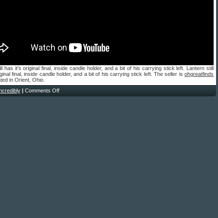
ll has it’s original final, inside candle holder, and a bit of his carrying stick left. Lantern still
iginal final, inside candle holder, and a bit of his carrying stick left. The seller is
ohgreatfinds
ted in Orient, Ohio.
incredibly
|
Comments Off