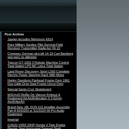
Post Archive
Jaeger-lecoultre Memovox K814
Rare Military Surplus Pilot Survival Field
Receiver Transmitter Radio Acr Rt-10
Compass German aircraft 14-18 Carl Bamberg
wwi ww1 no altimeter
Topcon GT-1003 3 Robotic Machine Control
Total Station LPS MC Leica Total Station
Land Rover Discovery Sport L550 Complete
Electric Power Steering Rack With Motor
Harley Davidson Panhead Frame Oem 1961
Duo Glide Drop Seat Frame Uncut Oem
Special Santa Cruz Skateboard
M32/m20 BoÃte De Vitesse Embout &
Roulement Kit AmÃ©lioration X 3 62mm
AmÃ©liorÃ©
Brand New JBL EON 615 Amplifier Assembly
Part # 5043263 or 5123103-00 Pro Audio
Equipment
Imperial
GX620-VXE8 20HP Honda V-Twin Engine
Electric Start Horizontal Tapered Shaft