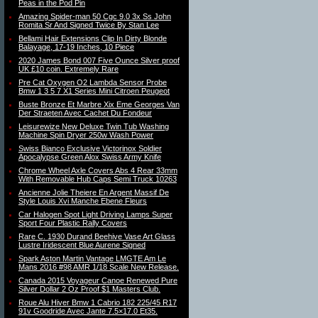
Peas in the Pod Pin
Amazing Spider-man 50 Cgc 9.0 3x Ss John
Romita Sr And Signed Twice By Stan Lee
Bellami Hair Extensions Clip In Dirty Blonde
Balayage, 17-19 Inches, 10 Piece
2020 James Bond 007 Five Ounce Silver proof
UK £10 coin. Extremely Rare
Pre Cat Oxygen O2 Lambda Sensor Probe
Bmw 1 3 5 7 X1 Series Mini Citroen Peugeot
Buste Bronze Et Marbre Xix Eme Georges Van
Der Straeten Avec Cachet Du Fondeur
Leisurewize New Deluxe Twin Tub Washing
Machine Spin Dryer 250w Wash Power
Swiss Bianco Exclusive Victorinox Soldier
Apocalypse Green Alox Swiss Army Knife
Chrome Wheel Axle Covers Abs 4 Rear 33mm
With Removable Hub Caps Semi Truck 10263
Ancienne Jolie Theiere En Argent Massif De
Style Louis Xvi Manche Ebene Fleurs
Car Halogen Spot Light Driving Lamps Super
Sport Four Plastic Rally Covers
Rare C. 1930 Durand Beehive Vase Art Glass
Lustre Iridescent Blue Aurene Signed
Spark Aston Martin Vantage LMGTE Am Le
Mans 2016 #98 AMR 1/18 Scale New Release.
Canada 2015 Voyageur Canoe Renewed Pure
Silver Dollar 2 Oz Proof $1 Masters Club.
Roue Alu Hiver Bmw 1 Cabrio 182 225/45 R17
91v Goodride Avec Jante 7.5×17.0 Et35.