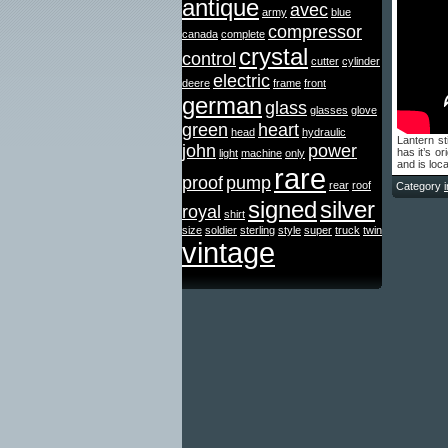
antique
avec
army
blue
compressor
canada
complete
crystal
control
cutter
cylinder
electric
deere
frame
front
german
glass
glasses
glove
green
heart
head
hydraulic
Lantern sti
john
power
has it’s or
light
machine
only
and is loca
rare
proof
pump
rear
roof
Category
signed
silver
royal
shirt
size
soldier
sterling
style
super
truck
twin
vintage