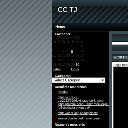
CC TJ
Home
Calendrier
Day: für 
September 2023
M
T
W
T
F
S
S
1
2
3
4
5
6
7
8
9
10
11
12
13
14
15
16
17
INCREDIB
18
19
20
21
22
23
24
September
25
26
27
28
29
30
Bogie Boo
« Aug
Oct »
Catégories
Dernières recherches
ropefnq
https://ccct-cctj
ca/2023/09/08/vintage-bo-knows-
jerry-grateful-dead-t-shirt-men-large-
fotl-tag-jackson-garcia/
https://ccct-cctj ca/tag/black/
jenson double bed frame cream
Nuage de mots-clés