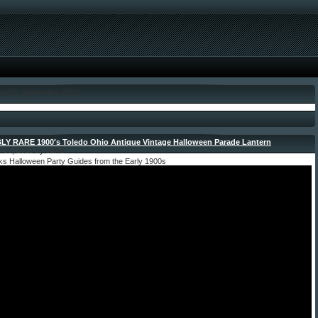
den 30. September 2023
LY RARE 1900′s Toledo Ohio Antique Vintage Halloween Parade Lantern
-
 30, 2023 by admin
ks Halloween Party Guides from the Early 1900s