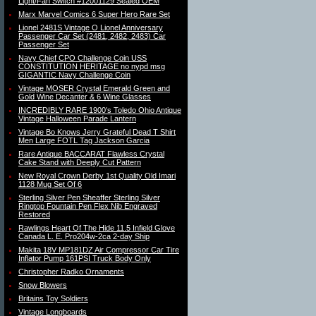
Light/Fan Switch #12001129 Sealed OEM
Marx Marvel Comics 6 Super Hero Rare Set
Lionel 2481S Vintage O Lionel Anniversary
Passenger Car Set (2481, 2482, 2483) Car
Passenger Set
Navy Chief CPO Challenge Coin USS
CONSTITUTION HERITAGE no nypd msg
GIGANTIC Navy Challenge Coin
Vintage MOSER Crystal Emerald Green and
Gold Wine Decanter & 6 Wine Glasses
INCREDIBLY RARE 1900′s Toledo Ohio Antique
Vintage Halloween Parade Lantern
Vintage Bo Knows Jerry Grateful Dead T Shirt
Men Large FOTL Tag Jackson Garcia
Rare Antique BACCARAT Flawless Crystal
Cake Stand with Deeply Cut Pattern
New Royal Crown Derby 1st Quality Old Imari
1128 Mug Set Of 6
Sterling Silver Pen Sheaffer Sterling Silver
Ringtop Fountain Pen Flex Nib Engraved
Restored
Rawlings Heart Of The Hide 11.5 Infield Glove
Canada L. E. Pro204w-2ca 2-day Ship
Makita 18V MP181DZ Air Compressor Car Tire
Inflator Pump 161PSI Truck Body Only
Christopher Radko Ornaments
Snow Blowers
Britains Toy Soldiers
Vintage Longboards