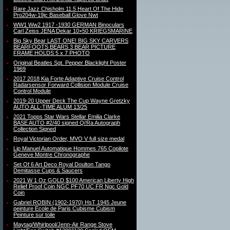
Rare Jazz Chisholm 11.5 Heart Of The Hide
Pro204w-19jc Baseball Glove Nwt
WW1 Ww2 1917 -1930 GERMAN Binoculars
Carl Zeiss JENA Dekar 10×50 KRIEGSMARINE
Big Sky Bear LAST ONE! BIG SKY CARVERS
BEARFOOTS BEARS 3 BEAR PICTURE
FRAME HOLDS 5 x 7 PHOTO
Original Beatles Sgt. Pepper Blacklight Poster
1969
2017 2018 Kia Forte Adaptive Cruise Control
Radarsensor Forward Collision Module Cruise
Control Module
2019-20 Upper Deck The Cup Wayne Gretzky
AUTO ALL-TIME ALUM 13/25
2021 Topps Star Wars Stellar Emilia Clarke
BASE AUTO #2/40 signed Qi’Ra Autograph
Collection Signed
Royal Victorian Order, MVO V full size medal
Lip Manuel Automatique Hommes 765 Copilote
Geneve Montre Chronographe
Set Of 6 Art Deco Royal Doulton Tango
Demitasse Cups & Saucers
2021 W 1 Oz GOLD $100 American Liberty High
Relief Proof Coin NGC PF70 UC FR Ngc Gold
Coin
Gabriel ROBIN (1902-1970) HsT 1945 Jeune
peinture Ecole de Paris Cubisme Cubism
Peinture sur toile
Maytag/Whirlpool/Jenn-Air Range Stove