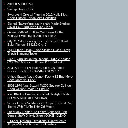
Signed Soccer Ball
Vintage Toys Cars
Swarovski Crystal Figurine 2012 Hello Kitty
Heart Limited Edition Mint Condition
Signed Native AmericanNavajo Made Sterling
Silver Fox Turquoise Ring Size 6
Omtech 28×20 In. 60w Co2 Laser Cutter
Engraver With Basic Accessories A
Qty. 2 Roller Bearing Fits Ford New Holland
Baler Plunger 688282 Qty. 2
Vtg 17 Inch Tiffany Style Stained Glass Lamp
Shade Hanging Table
Bloc Hydraulique Abs Renault Trafic 2 Kasten
0265232356 Bosch 84 Kw 114 H 24584
Seat Belt Front Bucket Coupe Passenger
Buckle Fits 10-11 CAMARO 6479037
United States Navy Cotton Fabric $$ Buy More
Save More $$ #1223
1969 1970 Nos Suzuki Ts250 Savage Cylinder
Head Clutch Cover Ts Enduro
Red Blackout Fabric For Roof Skylight Blinds
For All Keylite Roof Windows
Vector Optics 5x Magnifier Scope For Red Dot
Sights With Flip To Side Qd Mount
LaserMax CenterFire Laser Sight with Grip
Sense, S&W Shield, Green GS-SHIELD-G
2 Spool Hydraulic Directional Control Valve
11gpm Adjustable Tractors Loaders