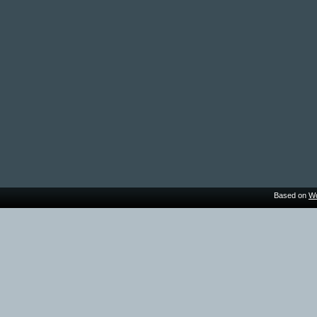
Based on
Wo