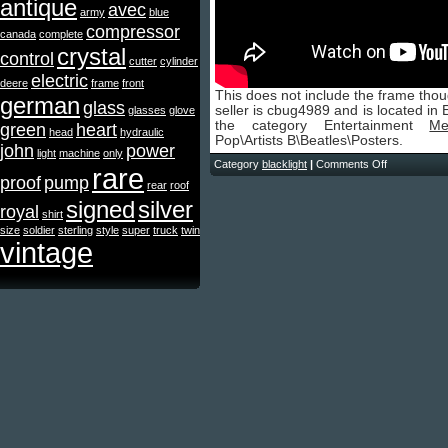
antique
avec
army
blue
compressor
canada
complete
crystal
control
cutter
cylinder
electric
deere
frame
front
This does not include the frame thou
german
glass
seller is cbug4989 and is located in E
glasses
glove
the category Entertainment
Me
green
heart
head
hydraulic
Pop\Artists B\Beatles\Posters.
john
power
light
machine
only
Category
blacklight
|
Comments Off
rare
proof
pump
rear
roof
signed
silver
royal
shirt
size
soldier
sterling
style
super
truck
twin
vintage