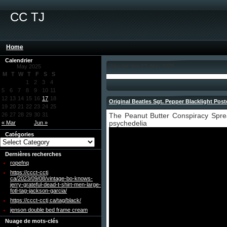
CC TJ
Home
Calendrier
Day: für den 17. May 2025
May 2025
M
T
W
T
F
S
S
1
2
3
4
5
6
7
8
9
10
11
12
13
14
15
16
17
18
Original Beatles Sgt. Pepper Blacklight Post
19
20
21
22
23
24
25
26
27
28
29
30
31
The Peanut Butter Conspiracy Spr
« Mar
Jun »
psychedelia
Catégories
Dernières recherches
ropefnq
https://ccct-cctj
ca/2023/09/08/vintage-bo-knows-
jerry-grateful-dead-t-shirt-men-large-
fotl-tag-jackson-garcia/
https://ccct-cctj ca/tag/black/
jenson double bed frame cream
Nuage de mots-clés