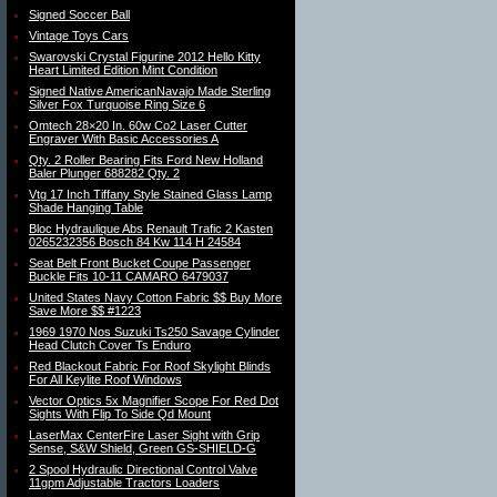
Signed Soccer Ball
Vintage Toys Cars
Swarovski Crystal Figurine 2012 Hello Kitty
Heart Limited Edition Mint Condition
Signed Native AmericanNavajo Made Sterling
Silver Fox Turquoise Ring Size 6
Omtech 28×20 In. 60w Co2 Laser Cutter
Engraver With Basic Accessories A
Qty. 2 Roller Bearing Fits Ford New Holland
Baler Plunger 688282 Qty. 2
Vtg 17 Inch Tiffany Style Stained Glass Lamp
Shade Hanging Table
Bloc Hydraulique Abs Renault Trafic 2 Kasten
0265232356 Bosch 84 Kw 114 H 24584
Seat Belt Front Bucket Coupe Passenger
Buckle Fits 10-11 CAMARO 6479037
United States Navy Cotton Fabric $$ Buy More
Save More $$ #1223
1969 1970 Nos Suzuki Ts250 Savage Cylinder
Head Clutch Cover Ts Enduro
Red Blackout Fabric For Roof Skylight Blinds
For All Keylite Roof Windows
Vector Optics 5x Magnifier Scope For Red Dot
Sights With Flip To Side Qd Mount
LaserMax CenterFire Laser Sight with Grip
Sense, S&W Shield, Green GS-SHIELD-G
2 Spool Hydraulic Directional Control Valve
11gpm Adjustable Tractors Loaders