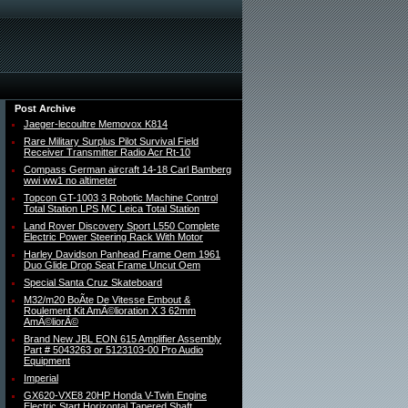
Post Archive
Jaeger-lecoultre Memovox K814
Rare Military Surplus Pilot Survival Field
Receiver Transmitter Radio Acr Rt-10
Compass German aircraft 14-18 Carl Bamberg
wwi ww1 no altimeter
Topcon GT-1003 3 Robotic Machine Control
Total Station LPS MC Leica Total Station
Land Rover Discovery Sport L550 Complete
Electric Power Steering Rack With Motor
Harley Davidson Panhead Frame Oem 1961
Duo Glide Drop Seat Frame Uncut Oem
Special Santa Cruz Skateboard
M32/m20 BoÃte De Vitesse Embout &
Roulement Kit AmÃ©lioration X 3 62mm
AmÃ©liorÃ©
Brand New JBL EON 615 Amplifier Assembly
Part # 5043263 or 5123103-00 Pro Audio
Equipment
Imperial
GX620-VXE8 20HP Honda V-Twin Engine
Electric Start Horizontal Tapered Shaft