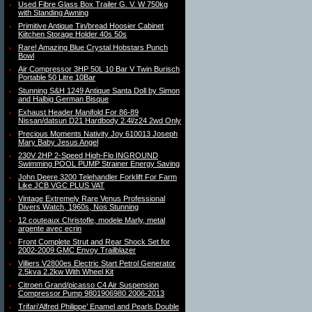
Used Fibre Glass Box Trailer G. V. W 750kg
with Standing Awning
Primitive Antique Tin/bread Hoosier Cabinet
Kiitchen Storage Holder 40s 50s
Rare! Amazing Blue Crystal Hobstars Punch
Bowl
Air Compressor 3HP 50L 10 Bar V Twin Burisch
Portable 50 Litre 10Bar
Stunning S&H 1249 Antique Santa Doll by Simon
and Halbig German Bisque
Exhaust Header Manifold For 86-89
Nissan/datsun D21 Hardbody 2.4l/z24 2wd Only
Precious Moments Nativity Joy 610013 Joseph
Mary Baby Jesus Angel
230V 2HP 2-Speed High-Flo INGROUND
Swimming POOL PUMP Strainer Energy Saving
John Deere 3200 Telehandler Forklift For Farm
Like JCB VGC PLUS VAT
Vintage Extremely Rare Venus Professional
Divers Watch, 1960s, Nos Stunning
12 couteaux Christofle, modele Marly, metal
argente avec ecrin
Front Complete Strut and Rear Shock Set for
2002-2009 GMC Envoy Trailblazer
Villiers V2800es Electric Start Petrol Generator
2.5kva 2.2kw With Wheel Kit
Citroen Grand/picasso C4 Air Suspension
Compressor Pump 9801906980 2006-2013
Trifari’Alfred Philippe’ Enamel and Pearls Double