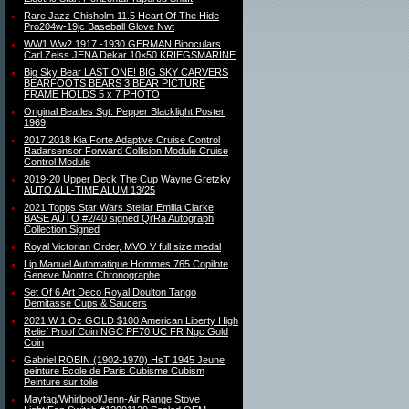
Rare Jazz Chisholm 11.5 Heart Of The Hide
Pro204w-19jc Baseball Glove Nwt
WW1 Ww2 1917 -1930 GERMAN Binoculars
Carl Zeiss JENA Dekar 10×50 KRIEGSMARINE
Big Sky Bear LAST ONE! BIG SKY CARVERS
BEARFOOTS BEARS 3 BEAR PICTURE
FRAME HOLDS 5 x 7 PHOTO
Original Beatles Sgt. Pepper Blacklight Poster
1969
2017 2018 Kia Forte Adaptive Cruise Control
Radarsensor Forward Collision Module Cruise
Control Module
2019-20 Upper Deck The Cup Wayne Gretzky
AUTO ALL-TIME ALUM 13/25
2021 Topps Star Wars Stellar Emilia Clarke
BASE AUTO #2/40 signed Qi’Ra Autograph
Collection Signed
Royal Victorian Order, MVO V full size medal
Lip Manuel Automatique Hommes 765 Copilote
Geneve Montre Chronographe
Set Of 6 Art Deco Royal Doulton Tango
Demitasse Cups & Saucers
2021 W 1 Oz GOLD $100 American Liberty High
Relief Proof Coin NGC PF70 UC FR Ngc Gold
Coin
Gabriel ROBIN (1902-1970) HsT 1945 Jeune
peinture Ecole de Paris Cubisme Cubism
Peinture sur toile
Maytag/Whirlpool/Jenn-Air Range Stove