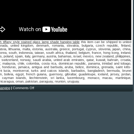
h tiffany style stained glass lamp shade hanging table
this item can be shipped to united
anada, united kingdom, denmark, romania, slovakia, bulgaria, czech republic, finland,
atvia, lithuania, malta, estonia, australia, greece, portugal, cyprus, slovenia, japan, china,
rea, south, indonesia, taiwan, south africa, thailand, belgium, france, hong kong, ireland,
s, poland, spain, italy, germany, austria, bahamas, israel, mexico, new zealand, philippines,
 switzerland, norway, saudi arabia, united arab emirates, qatar, kuwait, bahrain, croatia,
f, malaysia, chile, colombia, costa rica, dominican republic, panama, trinidad and tobago,
 honduras, jamaica, antigua and barbuda, aruba, belize, dominica, grenada, saint kitts-
int lucia, montserrat, turks and caicos islands, barbados, bangladesh, bermuda, brunei
, bolivia, egypt, french guiana, guernsey, gibraltar, guadeloupe, iceland, jersey, jordan,
 cayman islands, liechtenstein, sri lanka, luxembourg, monaco, macau, martinique,
nicaragua, oman, pakistan, paraguay, reunion, uruguay.
hanging
|
Comments Off