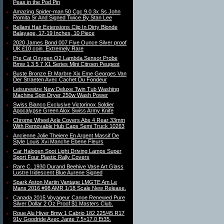
Peas in the Pod Pin
Amazing Spider-man 50 Cgc 9.0 3x Ss John
Romita Sr And Signed Twice By Stan Lee
Bellami Hair Extensions Clip In Dirty Blonde
Balayage, 17-19 Inches, 10 Piece
2020 James Bond 007 Five Ounce Silver proof
UK £10 coin. Extremely Rare
Pre Cat Oxygen O2 Lambda Sensor Probe
Bmw 1 3 5 7 X1 Series Mini Citroen Peugeot
Buste Bronze Et Marbre Xix Eme Georges Van
Der Straeten Avec Cachet Du Fondeur
Leisurewize New Deluxe Twin Tub Washing
Machine Spin Dryer 250w Wash Power
Swiss Bianco Exclusive Victorinox Soldier
Apocalypse Green Alox Swiss Army Knife
Chrome Wheel Axle Covers Abs 4 Rear 33mm
With Removable Hub Caps Semi Truck 10263
Ancienne Jolie Theiere En Argent Massif De
Style Louis Xvi Manche Ebene Fleurs
Car Halogen Spot Light Driving Lamps Super
Sport Four Plastic Rally Covers
Rare C. 1930 Durand Beehive Vase Art Glass
Lustre Iridescent Blue Aurene Signed
Spark Aston Martin Vantage LMGTE Am Le
Mans 2016 #98 AMR 1/18 Scale New Release.
Canada 2015 Voyageur Canoe Renewed Pure
Silver Dollar 2 Oz Proof $1 Masters Club.
Roue Alu Hiver Bmw 1 Cabrio 182 225/45 R17
91v Goodride Avec Jante 7.5×17.0 Et35.