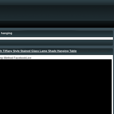
: hanging
ch Tiffany Style Stained Glass Lamp Shade Hanging Table
- April 24, 2022 by admin
amp Method FacebookLive