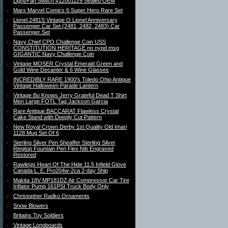
Light/Fan Switch #12001129 Sealed OEM
Marx Marvel Comics 6 Super Hero Rare Set
Lionel 2481S Vintage O Lionel Anniversary
Passenger Car Set (2481, 2482, 2483) Car
Passenger Set
Navy Chief CPO Challenge Coin USS
CONSTITUTION HERITAGE no nypd msg
GIGANTIC Navy Challenge Coin
Vintage MOSER Crystal Emerald Green and
Gold Wine Decanter & 6 Wine Glasses
INCREDIBLY RARE 1900′s Toledo Ohio Antique
Vintage Halloween Parade Lantern
Vintage Bo Knows Jerry Grateful Dead T Shirt
Men Large FOTL Tag Jackson Garcia
Rare Antique BACCARAT Flawless Crystal
Cake Stand with Deeply Cut Pattern
New Royal Crown Derby 1st Quality Old Imari
1128 Mug Set Of 6
Sterling Silver Pen Sheaffer Sterling Silver
Ringtop Fountain Pen Flex Nib Engraved
Restored
Rawlings Heart Of The Hide 11.5 Infield Glove
Canada L. E. Pro204w-2ca 2-day Ship
Makita 18V MP181DZ Air Compressor Car Tire
Inflator Pump 161PSI Truck Body Only
Christopher Radko Ornaments
Snow Blowers
Britains Toy Soldiers
Vintage Longboards