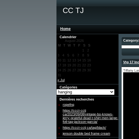
CC TJ
Home
Calendrier
Category
August 2026
M
T
W
T
F
S
S
1
2
3
4
5
6
7
8
9
10
11
12
13
14
15
16
Vtg 17 In
17
18
19
20
21
22
23
24
25
26
27
28
29
30
Tiffany L
31
« Jul
Catégories
Dernières recherches
ropefnq
https://ccct-cctj
ca/2023/09/08/vintage-bo-knows-
jerry-grateful-dead-t-shirt-men-large-
fotl-tag-jackson-garcia/
https://ccct-cctj ca/tag/black/
jenson double bed frame cream