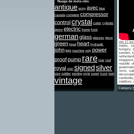
Nuage de mots-clés
antique
avec
army
blue
compressor
canada
complete
crystal
control
cutter
cylinder
electric
deere
frame
front
german
glass
glasses
glove
Vtg 17 inc
green
heart
head
hydraulic
states, c
john
power
hungary, l
light
machine
only
sweden, ko
rare
netherland
proof
pump
singapore,
rear
roof
republic o
signed
silver
royal
guatemala,
shirt
nevis, sa
size
soldier
sterling
style
super
truck
twin
darussalam
vintage
cambodia,
maldives, 
Category